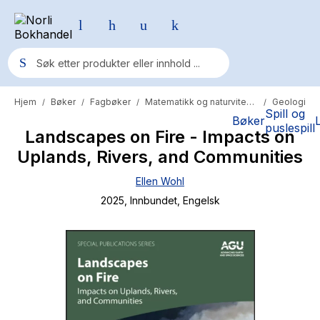
Hjem
Bøker
Fagbøker
Matematikk og naturvitenskap
Geologi
/
/
/
/
Populære søk
Spill og
Bøker
puslespill
Landscapes on Fire - Impacts on
Pokemon
Uplands, Rivers, and Communities
One piece
Ellen Wohl
Fury Bound - Sable Sorensen
2025
, Innbundet
, Engelsk
Yesteryear
Elizabeth Strout
Hitster
Hypopressiv trening