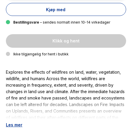
Kjøp med
Bestillingsvare
– sendes normalt innen 10-14 virkedager
Klikk og hent
Ikke tilgjengelig for hent i butikk
Explores the effects of wildfires on land, water, vegetation,
wildlife, and humans Across the world, wildfires are
increasing in frequency, extent, and severity, driven by
changes in land use and climate. After the immediate hazards
of fire and smoke have passed, landscapes and ecosystems
can be left altered for decades. Landscapes on Fire: Impacts
on Uplands, Rivers, and Communities presents an overview
of wildfires and their after-effects on different parts of the
natural, biological, and human landscape, bringing together
Les mer
perspectives from different disciplines. Volume highlights