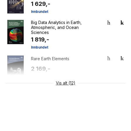
1 629,-
Innbundet
Big Data Analytics in Earth,
Atmospheric, and Ocean
Sciences
1 819,-
Innbundet
Rare Earth Elements
2 169,-
Innbundet
Vis alt (12)