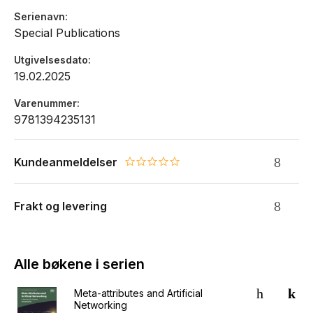
Serienavn
Special Publications
Utgivelsesdato
19.02.2025
Varenummer
9781394235131
Kundeanmeldelser
0.0 star rating
Frakt og levering
Alle bøkene i serien
Meta-attributes and Artificial
Networking