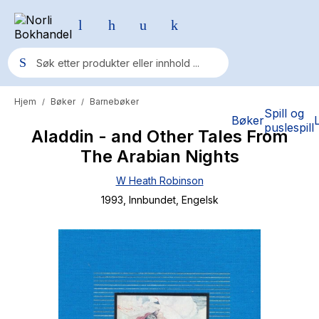
Hjem
Bøker
Barnebøker
/
/
Populære søk
Spill og
Bøker
puslespill
Aladdin - and Other Tales From
Pokemon
The Arabian Nights
One piece
W Heath Robinson
Fury Bound - Sable Sorensen
1993
, Innbundet
, Engelsk
Yesteryear
Elizabeth Strout
Hitster
Hypopressiv trening