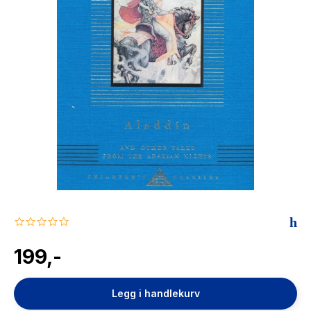
The Housemaid
0.0
star
rating
199,-
Legg i handlekurv