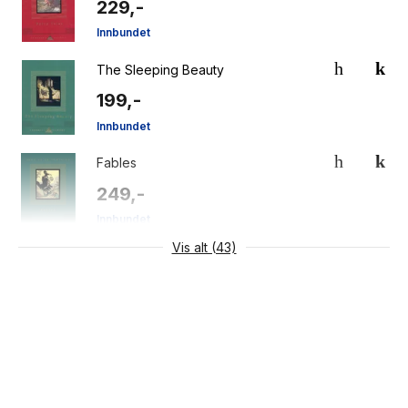
229,-
Innbundet
The Sleeping Beauty
199,-
Innbundet
Fables
249,-
Innbundet
Vis alt (43)