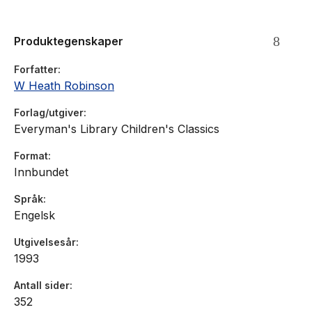
Robinson then at the start of his career, was commissioned
with four others and his drawings (much the best) reveal a
Produktegenskaper
gentle, romantic charm that has been forgotten in the success
of his later, purely comic work.
Forfatter
W Heath Robinson
Forlag/utgiver
Everyman's Library Children's Classics
Format
Innbundet
Språk
Engelsk
Utgivelsesår
1993
Antall sider
352