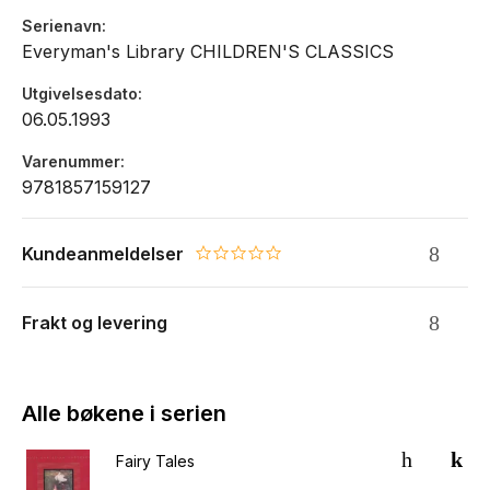
Serienavn
Everyman's Library CHILDREN'S CLASSICS
Utgivelsesdato
06.05.1993
Varenummer
9781857159127
Kundeanmeldelser
0.0 star rating
Frakt og levering
Alle bøkene i serien
Fairy Tales