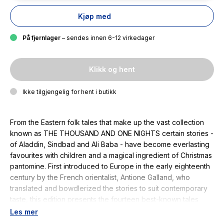
Kjøp med
På fjernlager
– sendes innen 6-12 virkedager
Klikk og hent
Ikke tilgjengelig for hent i butikk
From the Eastern folk tales that make up the vast collection
known as THE THOUSAND AND ONE NIGHTS certain stories -
of Aladdin, Sindbad and Ali Baba - have become everlasting
favourites with children and a magical ingredient of Christmas
pantomine. First introduced to Europe in the early eighteenth
century by the French orientalist, Antione Galland, who
translated and bowdlerized the stories to suit contemporary
taste, this edition presents the fourteen best-known tales
selected from an English text of 1821. The illustrations are
Les mer
reproduced from a larger collection in 1899. William Heath