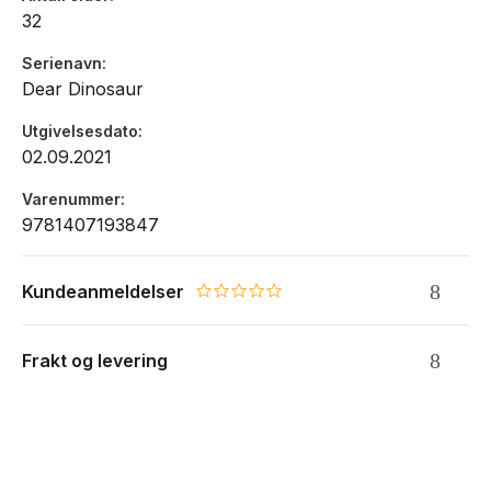
32
Serienavn
Dear Dinosaur
Utgivelsesdato
02.09.2021
Varenummer
9781407193847
Kundeanmeldelser
0.0 star rating
Frakt og levering