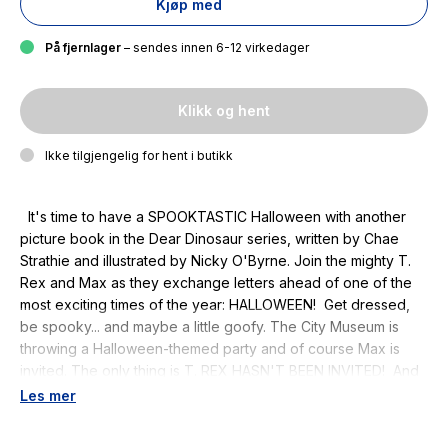
Kjøp med
På fjernlager
– sendes innen 6-12 virkedager
Klikk og hent
Ikke tilgjengelig for hent i butikk
It's time to have a SPOOKTASTIC Halloween with another
picture book in the Dear Dinosaur series, written by Chae
Strathie and illustrated by Nicky O'Byrne. Join the mighty T.
Rex and Max as they exchange letters ahead of one of the
most exciting times of the year: HALLOWEEN! Get dressed,
be spooky... and maybe a little goofy. The City Museum is
throwing a Halloween-themed party and of course Max is
invited. The only thing is T. REX HASN'T BEEN INVITED! And
so T. Rex decides to throw his own party - and what a party it
Les mer
will be! This T.Rex-cellent tale of friendship is packed with
letters and cards to read. Another fantastic addition to the