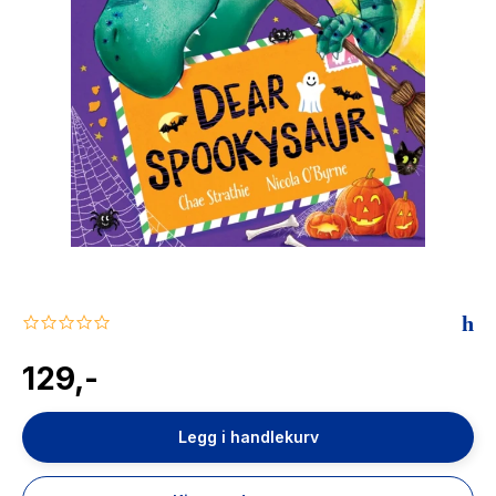
The Housemaid
0.0
star
rating
129,-
Legg i handlekurv