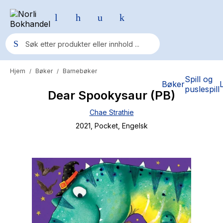
Hjem
Bøker
Barnebøker
/
/
Populære søk
Spill og
Bøker
puslespill
Dear Spookysaur (PB)
Pokemon
Chae Strathie
One piece
2021
, Pocket
, Engelsk
Fury Bound - Sable Sorensen
Yesteryear
Elizabeth Strout
Hitster
Hypopressiv trening