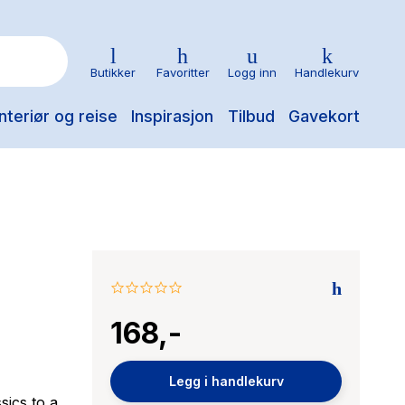
Butikker
Favoritter
Logg inn
Handlekurv
nteriør og reise
Inspirasjon
Tilbud
Gavekort
0.0
star
168,-
rating
Legg i handlekurv
sics to a