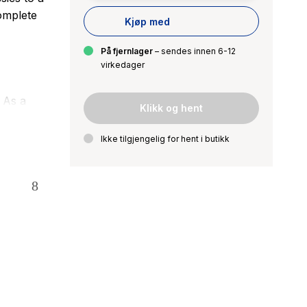
complete
Kjøp med
På fjernlager
– sendes innen 6-12
virkedager
 As a
Klikk og hent
eloved
ed to sell
Ikke tilgjengelig for hent i butikk
 hard
 the hands
 spirit and