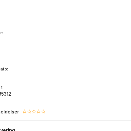
r
dato
r
35312
eldelser
0.0 star rating
evering