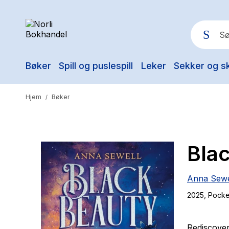
Bøker
Spill og puslespill
Leker
Sekker og s
Pop
Hjem
Bøker
/
Bla
Anna Sewe
2025
, Pocke
Rediscover 