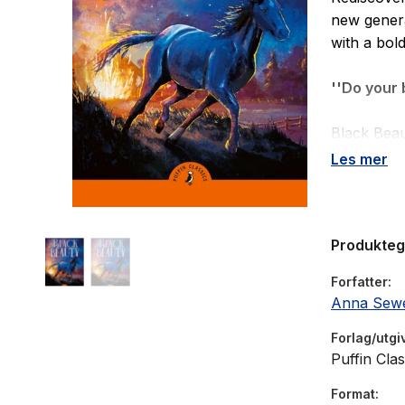
new genera
with a bol
''Do your 
Black Beau
young colt
Les mer
mother, Du
him, Black
labour and
Produkte
of men who
will, and i
Forfatter
Anna Sewe
Forlag/utgi
Puffin Clas
Format