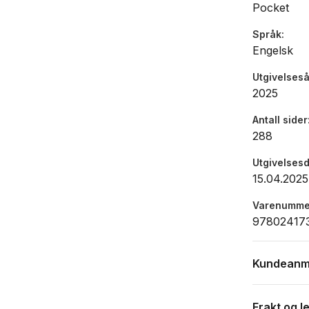
Pocket
Språk
Engelsk
Utgivelseså
2025
Antall sider
288
Utgivelses
15.04.2025
Varenumme
97802417
Kundeanm
Frakt og l