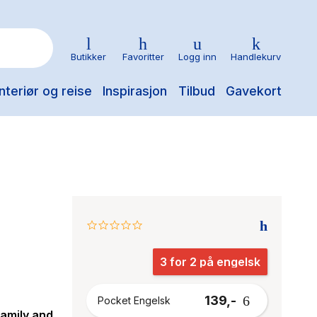
Butikker
Favoritter
Logg inn
Handlekurv
nteriør og reise
Inspirasjon
Tilbud
Gavekort
0.0
star
rating
3 for 2 på engelsk
139,-
Pocket Engelsk
family and