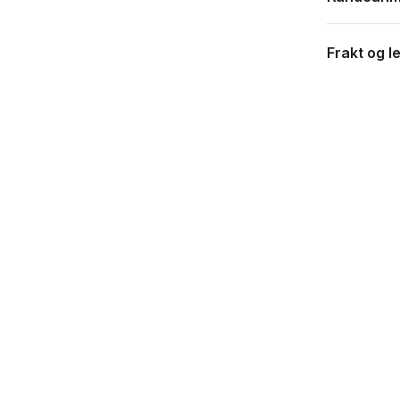
Frakt og l