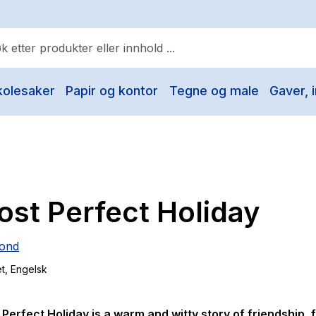
kolesaker
Papir og kontor
Tegne og male
Gaver, i
ulære søk
Pokemon
One piece
Fury Bound - Sable Sorensen
st Perfect Holiday
Yesteryear
Elizabeth Strout
ond
Hitster
et
, Engelsk
Hypopressiv trening
The Housemaid
 Perfect Holiday
is a warm and witty story of friendship, 