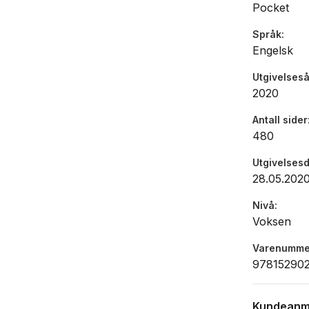
Pocket
Meanwhile, 
heartache a
Språk
Engelsk
simply too
Utgivelseså
''A deligh
2020
True Nort
Antall sider
480
Utgivelses
28.05.202
Nivå
Voksen
Varenumme
97815290
Kundeanm