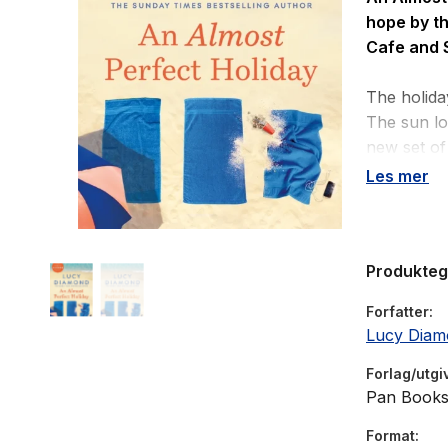
hope by t
Cafe
and
The holida
The sun lo
new set of 
Les mer
Em’s plann
but now his
realities 
Produkte
Maggie’s h
Forfatter
together, 
Lucy Diam
everything
Forlag/utgi
Olivia has
Pan Book
Maybe the 
Format