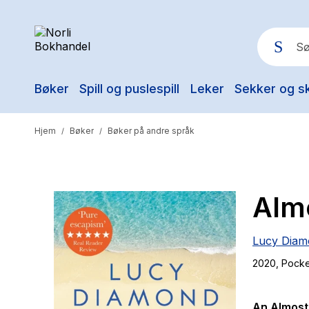
Bøker
Spill og puslespill
Leker
Sekker og s
Pop
Hjem
Bøker
Bøker på andre språk
/
/
Almo
Lucy Diam
2020
, Pock
An Almost