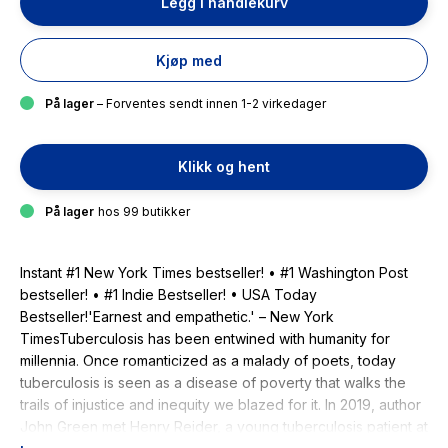
Legg i handlekurv
Kjøp med
På lager
– Forventes sendt innen 1-2 virkedager
Klikk og hent
På lager
hos 99 butikker
Instant #1 New York Times bestseller! • #1 Washington Post
bestseller! • #1 Indie Bestseller! • USA Today
Bestseller!'Earnest and empathetic.' – New York
TimesTuberculosis has been entwined with hu­manity for
millennia. Once romanticized as a malady of poets, today
tuberculosis is seen as a disease of poverty that walks the
trails of injustice and inequity we blazed for it. In 2019, author
John Green met Henry Reider, a young tuberculosis patient at