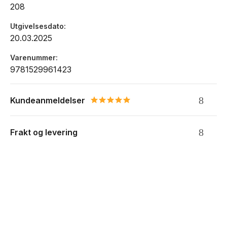
208
Utgivelsesdato
20.03.2025
Varenummer
9781529961423
Kundeanmeldelser
5.0 star rating
Frakt og levering