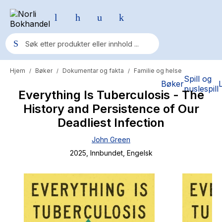
Hjem
Bøker
Dokumentar og fakta
Familie og helse
/
/
/
Populære søk
Spill og
Bøker
puslespill
Everything Is Tuberculosis - The
Pokemon
History and Persistence of Our
One piece
Deadliest Infection
Fury Bound - Sable Sorensen
John Green
Yesteryear
2025
, Innbundet
, Engelsk
Elizabeth Strout
Hitster
Hypopressiv trening