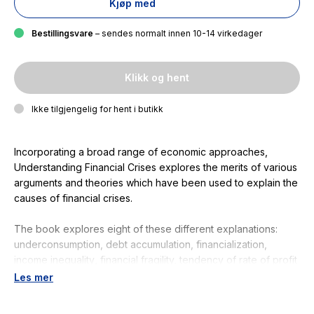
Kjøp med
Bestillingsvare
– sendes normalt innen 10-14 virkedager
Klikk og hent
Ikke tilgjengelig for hent i butikk
Incorporating a broad range of economic approaches,
Understanding Financial Crises
explores the merits of various
arguments and theories which have been used to explain the
causes of financial crises.
The book explores eight of these different explanations:
underconsumption, debt accumulation, financialization,
income inequality
,
financial fragility, tendency of rate of profit
to fall, human behavior, and global imbalances. The
Les mer
introduction provides a brief overview of each argument
along with a comparison of their relative merits. Each chapter