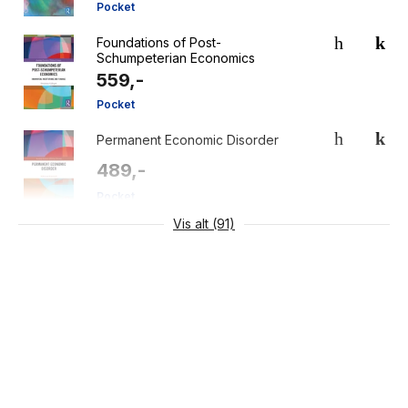
Pocket
Foundations of Post-
Schumpeterian Economics
559,-
Pocket
Permanent Economic Disorder
489,-
Pocket
Vis alt (91)