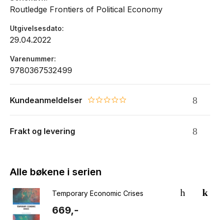
Routledge Frontiers of Political Economy
Utgivelsesdato
29.04.2022
Varenummer
9780367532499
Kundeanmeldelser
0.0 star rating
Frakt og levering
Alle bøkene i serien
Temporary Economic Crises
669,-