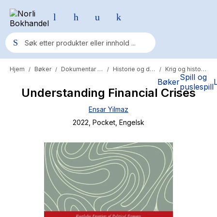
Hjem
Bøker
Dokumentar og fakta
Historie og dokumentar
Krig og historie
/
/
/
/
Populære søk
Spill og
Bøker
puslespill
Understanding Financial Crises
Pokemon
Ensar Yilmaz
One piece
2022
, Pocket
, Engelsk
Fury Bound - Sable Sorensen
Yesteryear
Elizabeth Strout
Hitster
Hypopressiv trening