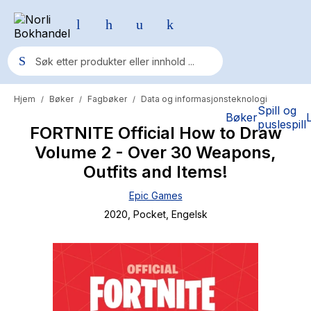
Hjem
Bøker
Fagbøker
Data og informasjonsteknologi
/
/
/
Populære søk
Spill og
Bøker
puslespill
FORTNITE Official How to Draw
Pokemon
Volume 2 - Over 30 Weapons,
One piece
Outfits and Items!
Fury Bound - Sable Sorensen
Epic Games
Yesteryear
2020
, Pocket
, Engelsk
Elizabeth Strout
Hitster
Hypopressiv trening