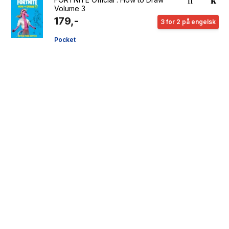
Volume 3
179,-
3 for 2 på engelsk
Pocket