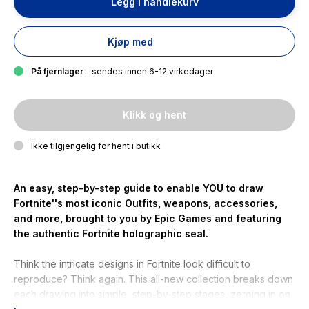
Legg i handlekurv
Kjøp med
På fjernlager
– sendes innen 6-12 virkedager
Klikk og hent
Ikke tilgjengelig for hent i butikk
An easy, step-by-step guide to enable YOU to draw
Fortnite''s most iconic Outfits, weapons, accessories,
and more, brought to you by Epic Games and featuring
the authentic Fortnite holographic seal.
Think the intricate designs in Fortnite look difficult to
reproduce? Think again. This all-new collection breaks down
each drawing into simple, step-by-step stages, zeroing in on