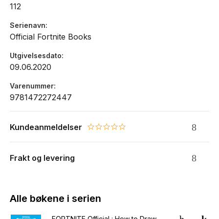
112
Serienavn
Official Fortnite Books
Utgivelsesdato
09.06.2020
Varenummer
9781472272447
Kundeanmeldelser
0.0 star rating
Frakt og levering
Alle bøkene i serien
FORTNITE Official : How to Draw