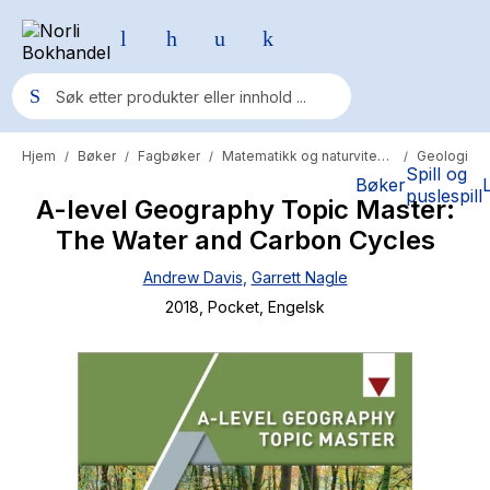
Hjem
Bøker
Fagbøker
Matematikk og naturvitenskap
Geologi
/
/
/
/
Populære søk
Spill og
Bøker
puslespill
A-level Geography Topic Master:
Pokemon
The Water and Carbon Cycles
One piece
Andrew Davis
,
Garrett Nagle
Fury Bound - Sable Sorensen
2018
, Pocket
, Engelsk
Yesteryear
Elizabeth Strout
Hitster
Hypopressiv trening