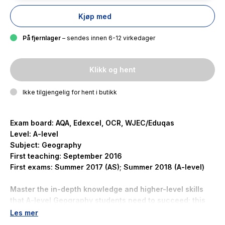
Kjøp med
På fjernlager
– sendes innen 6-12 virkedager
Klikk og hent
Ikke tilgjengelig for hent i butikk
Exam board: AQA, Edexcel, OCR, WJEC/Eduqas
Level: A-level
Subject: Geography
First teaching: September 2016
First exams: Summer 2017 (AS); Summer 2018 (A-level)
Master the in-depth knowledge and higher-level skills
that A-level Geography students need to succeed; this
focused topic book extends learning far beyond your
Les mer
course textbooks.