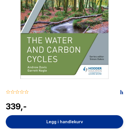
The Housemaid
0.0
star
rating
339,-
Legg i handlekurv