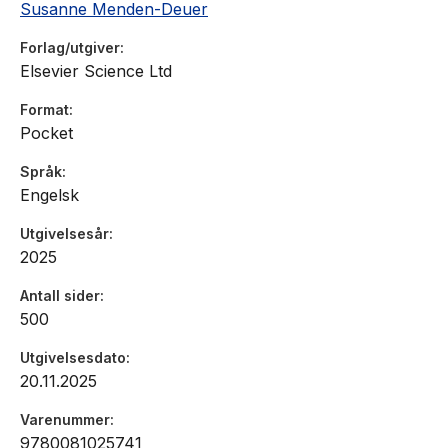
Susanne Menden-Deuer
Forlag/utgiver
Elsevier Science Ltd
Format
Pocket
Språk
Engelsk
Utgivelsesår
2025
Antall sider
500
Utgivelsesdato
20.11.2025
Varenummer
9780081025741