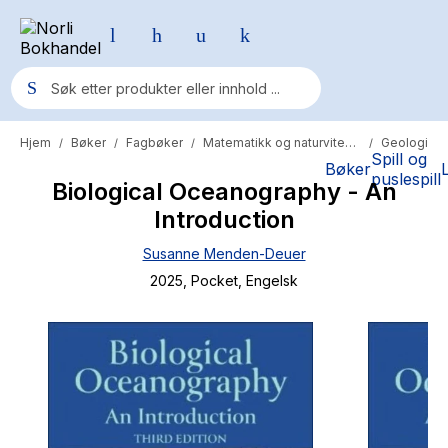
Hjem
Bøker
Fagbøker
Matematikk og naturvitenskap
Geologi
/
/
/
/
Populære søk
Spill og
Bøker
puslespill
Biological Oceanography - An
Pokemon
Introduction
One piece
Susanne Menden-Deuer
Fury Bound - Sable Sorensen
2025
, Pocket
, Engelsk
Yesteryear
Elizabeth Strout
Hitster
Hypopressiv trening