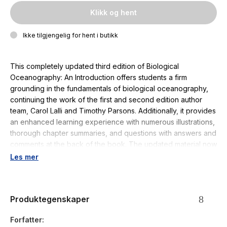
Klikk og hent
Ikke tilgjengelig for hent i butikk
This completely updated third edition of
Biological
Oceanography: An Introduction
offers students a firm
grounding in the fundamentals of biological oceanography,
continuing the work of the first and second edition author
team, Carol Lalli and Timothy Parsons. Additionally, it provides
an enhanced learning experience with numerous illustrations,
thorough chapter summaries, and questions with answers and
comments at the back of the book. The updated material now
focuses on communicating the importance of the ocean for
Les mer
Earth’s habitability and as such, new chapters that present
humanity’s dependence on the ocean are included.
Produktegenskaper
This comprehensive textbook is an invaluable resource for
second year and higher undergraduate students studying
Forfatter
oceanography and marine science.