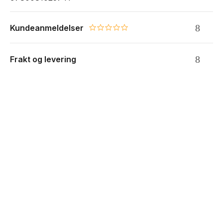
Kundeanmeldelser
0.0 star rating
Frakt og levering