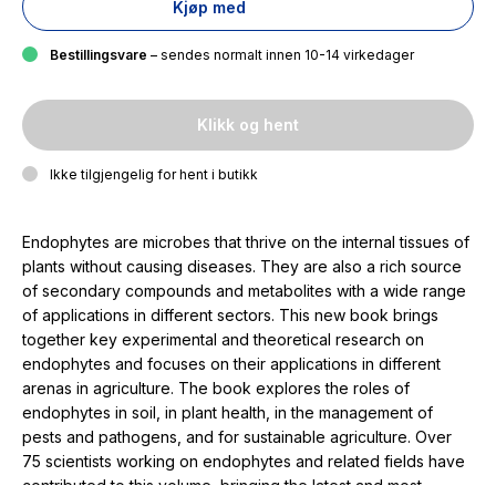
Kjøp med
Bestillingsvare
– sendes normalt innen 10-14 virkedager
Klikk og hent
Ikke tilgjengelig for hent i butikk
Endophytes are microbes that thrive on the internal tissues of
plants without causing diseases. They are also a rich source
of secondary compounds and metabolites with a wide range
of applications in different sectors. This new book brings
together key experimental and theoretical research on
endophytes and focuses on their applications in different
arenas in agriculture. The book explores the roles of
endophytes in soil, in plant health, in the management of
pests and pathogens, and for sustainable agriculture. Over
75 scientists working on endophytes and related fields have
contributed to this volume, bringing the latest and most