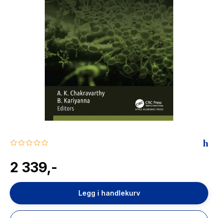
The Housemaid
0.0
star
rating
2 339,-
Legg i handlekurv