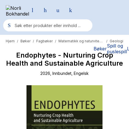
Hjem
Bøker
Fagbøker
Matematikk og naturvitenskap
Geologi
/
/
/
/
Populære søk
Spill og
Bøker
puslespill
Endophytes - Nurturing Crop
Pokemon
Health and Sustainable Agriculture
One piece
2026
, Innbundet
, Engelsk
Fury Bound - Sable Sorensen
Yesteryear
Elizabeth Strout
Hitster
Hypopressiv trening