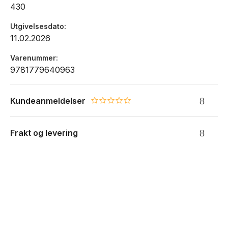
430
Utgivelsesdato
11.02.2026
Varenummer
9781779640963
Kundeanmeldelser
0.0 star rating
Frakt og levering