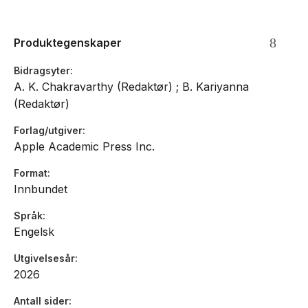
significant information together in a concise and meaningful
manner.
Produktegenskaper
Bidragsyter
A. K. Chakravarthy (Redaktør) ; B. Kariyanna
(Redaktør)
Forlag/utgiver
Apple Academic Press Inc.
Format
Innbundet
Språk
Engelsk
Utgivelsesår
2026
Antall sider