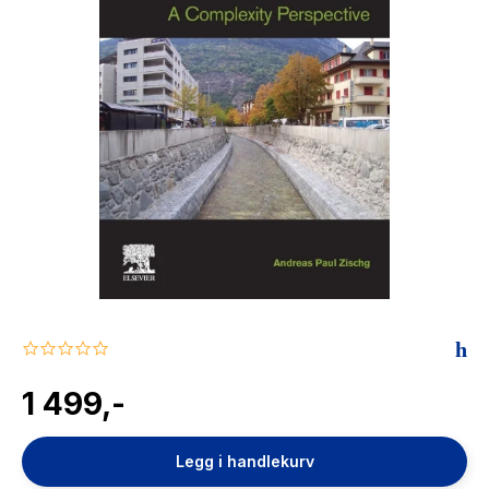
The Housemaid
0.0
star
rating
1 499,-
Legg i handlekurv