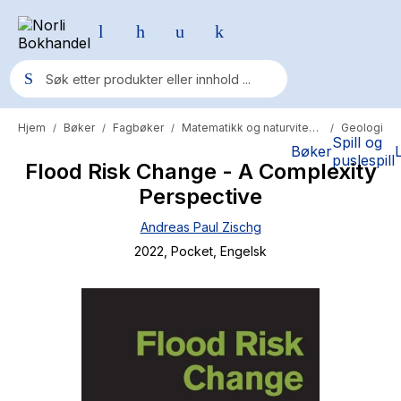
Hjem
Bøker
Fagbøker
Matematikk og naturvitenskap
Geologi
/
/
/
/
Populære søk
Spill og
Bøker
puslespill
Flood Risk Change - A Complexity
Pokemon
Perspective
One piece
Andreas Paul Zischg
Fury Bound - Sable Sorensen
2022
, Pocket
, Engelsk
Yesteryear
Elizabeth Strout
Hitster
Hypopressiv trening