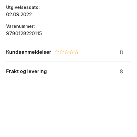
Utgivelsesdato
02.09.2022
Varenummer
9780128220115
Kundeanmeldelser
0.0 star rating
Frakt og levering