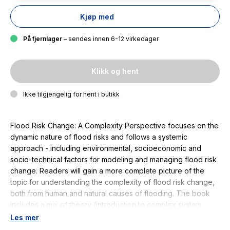
Kjøp med
På fjernlager
– sendes innen 6-12 virkedager
Klikk og hent
Ikke tilgjengelig for hent i butikk
Flood Risk Change: A Complexity Perspective focuses on the
dynamic nature of flood risks and follows a systemic
approach - including environmental, socioeconomic and
socio-technical factors for modeling and managing flood risk
change. Readers will gain a more complete picture of the
topic for understanding the complexity of flood risk change,
both from human and natural causes of flooding. The book
includes a mix of theory (introduction to complex system
science from the flood risk management perspective) and
Les mer
case studies. It features maps and figures focusing on the