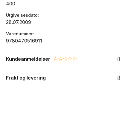
400
Utgivelsesdato
28.07.2009
Varenummer
9780470516911
Kundeanmeldelser
0.0 star rating
Frakt og levering