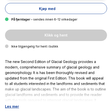
Kjøp med
På fjernlager
– sendes innen 6-12 virkedager
Klikk og hent
Ikke tilgjengelig for hent i butikk
The new Second Edition of Glacial Geology provides a
modern, comprehensive summary of glacial geology and
geomorphology. It is has been thoroughly revised and
updated from the original First Edition. This book will appeal
to all students interested in the landforms and sediments that
make up glacial landscapes. The aim of the book is to outline
glacial landforms and sediments and to provide the reader
with the tools required to interpret glacial landscapes. It
describes how glaciers work and how the processes of
Les mer
glacial erosion and deposition which operate within them are