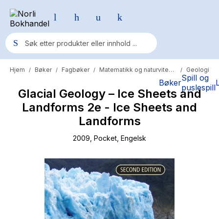
Hjem
Bøker
Fagbøker
Matematikk og naturvitenskap
Geologi
/
/
/
/
Populære søk
Spill og
Bøker
puslespill
Glacial Geology – Ice Sheets and
Pokemon
Landforms 2e - Ice Sheets and
One piece
Landforms
Fury Bound - Sable Sorensen
2009
, Pocket
, Engelsk
Yesteryear
Elizabeth Strout
Hitster
Hypopressiv trening