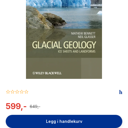
The Housemaid
0.0
star
rating
599,-
649,-
Legg i handlekurv