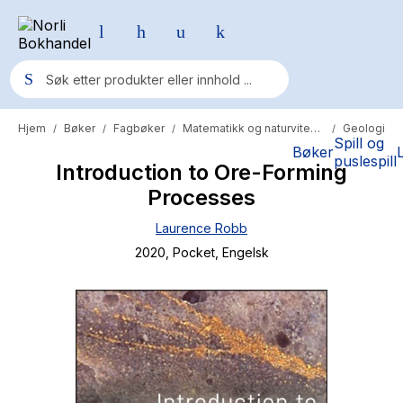
Hjem
Bøker
Fagbøker
Matematikk og naturvitenskap
Geologi
/
/
/
/
Populære søk
Spill og
Bøker
puslespill
Introduction to Ore-Forming
Pokemon
Processes
One piece
Laurence Robb
Fury Bound - Sable Sorensen
2020
, Pocket
, Engelsk
Yesteryear
Elizabeth Strout
Hitster
Hypopressiv trening