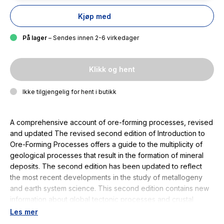
Kjøp med
På lager
– Sendes innen 2-6 virkedager
Klikk og hent
Ikke tilgjengelig for hent i butikk
A comprehensive account of ore-forming processes, revised
and updated The revised second edition of Introduction to
Ore-Forming Processes offers a guide to the multiplicity of
geological processes that result in the formation of mineral
deposits. The second edition has been updated to reflect
the most recent developments in the study of metallogeny
and earth system science. This second edition contains new
information about global tectonic processes and crustal
evolution that continues to influence the practice of
Les mer
economic geology and maintains the supply of natural