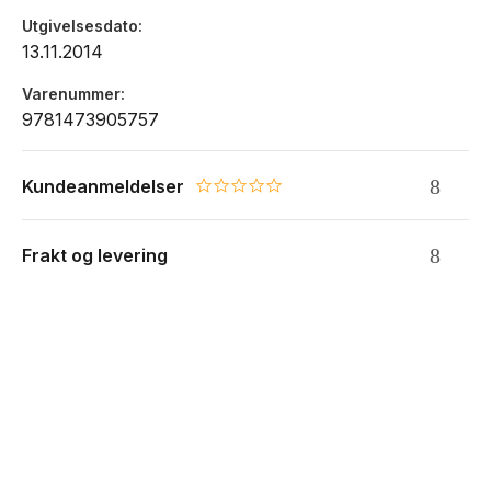
System Adjustments:
Timescales / Forcings / Change
Utgivelsesdato
Trajectories / Inheritance and Sensitivity / Anthropocene
13.11.2014
Drivers for the Future:
Geomorphic Hazards /
Geomorphic Engineering / Design and Prediction
Varenummer
9781473905757
Aligned with the teaching literature, this innovative text
provides a fully-functioning learning environment for study,
revision, and even self-directed research for both
Kundeanmeldelser
0.0 star rating
undergraduate and postgraduate students of
geomorphology.
Frakt og levering