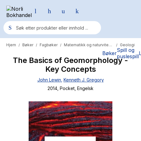
Hjem
Bøker
Fagbøker
Matematikk og naturvitenskap
Geologi
/
/
/
/
Populære søk
Spill og
Bøker
puslespill
The Basics of Geomorphology -
Pokemon
Key Concepts
One piece
John Lewin
,
Kenneth J. Gregory
Fury Bound - Sable Sorensen
2014
, Pocket
, Engelsk
Yesteryear
Elizabeth Strout
Hitster
Hypopressiv trening