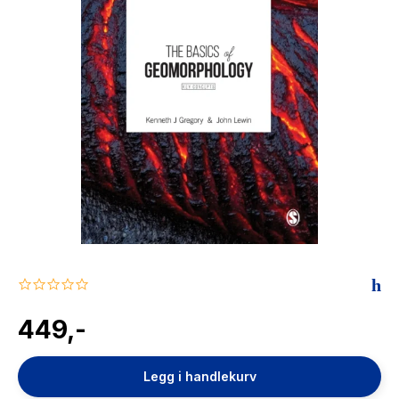
The Housemaid
0.0
star
rating
449,-
Legg i handlekurv