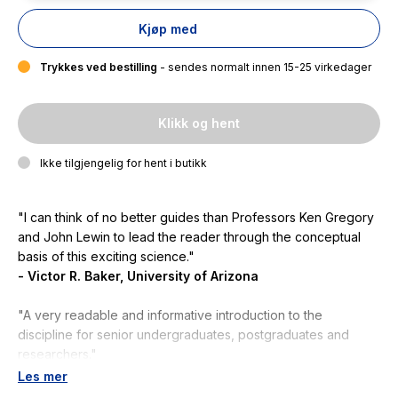
Kjøp med
Trykkes ved bestilling
- sendes normalt innen 15-25 virkedager
Klikk og hent
Ikke tilgjengelig for hent i butikk
"I can think of no better guides than Professors Ken Gregory
and John Lewin to lead the reader through the conceptual
basis of this exciting science
."
- Victor R. Baker, University of Arizona
"A very readable and informative introduction to the
discipline for senior undergraduates, postgraduates and
researchers."
- Angela Gurnell, Queen Mary University of London
Les mer