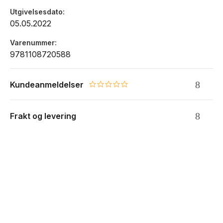
Utgivelsesdato
05.05.2022
Varenummer
9781108720588
Kundeanmeldelser
0.0 star rating
Frakt og levering