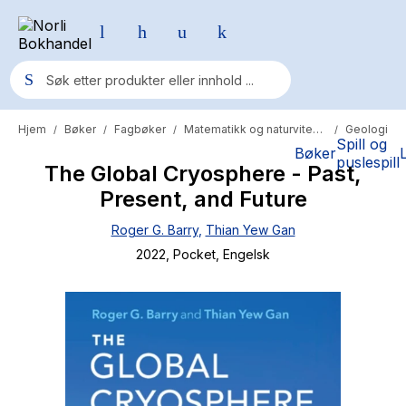
Hjem
Bøker
Fagbøker
Matematikk og naturvitenskap
Geologi
/
/
/
/
Populære søk
Spill og
Bøker
puslespill
The Global Cryosphere - Past,
Pokemon
Present, and Future
One piece
Roger G. Barry
,
Thian Yew Gan
Fury Bound - Sable Sorensen
2022
, Pocket
, Engelsk
Yesteryear
Elizabeth Strout
Hitster
Hypopressiv trening