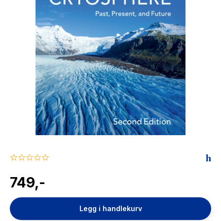
The Housemaid
0.0
star
rating
749,-
Legg i handlekurv