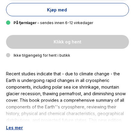
Kjøp med
På fjernlager
– sendes innen 6-12 virkedager
Klikk og hent
Ikke tilgjengelig for hent i butikk
Recent studies indicate that - due to climate change - the
Earth is undergoing rapid changes in all cryospheric
components, including polar sea ice shrinkage, mountain
glacier recession, thawing permafrost, and diminishing snow
cover. This book provides a comprehensive summary of all
components of the Earth''s cryosphere, reviewing their
history, physical and chemical characteristics, geographical
distributions, and projected future states. This new edition
has been completely updated throughout, and provides
Les mer
state-of-the-art data from GlobSnow-2 CRYOSAT, ICESAT,