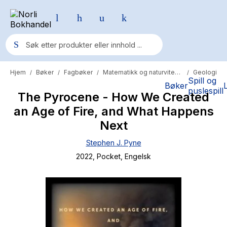
Hjem
Bøker
Fagbøker
Matematikk og naturvitenskap
Geologi
/
/
/
/
Populære søk
Spill og
Bøker
puslespill
The Pyrocene - How We Created
Pokemon
an Age of Fire, and What Happens
One piece
Next
Fury Bound - Sable Sorensen
Stephen J. Pyne
Yesteryear
2022
, Pocket
, Engelsk
Elizabeth Strout
Hitster
Hypopressiv trening