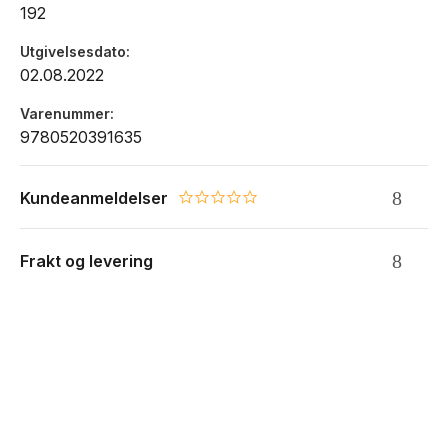
192
Utgivelsesdato
02.08.2022
Varenummer
9780520391635
Kundeanmeldelser
0.0 star rating
Frakt og levering