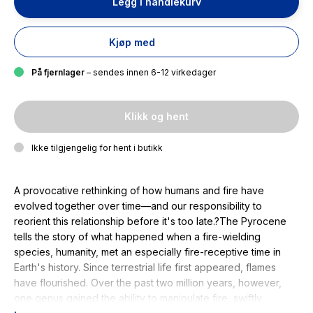
Legg i handlekurv
Kjøp med
På fjernlager
– sendes innen 6-12 virkedager
Klikk og hent
Ikke tilgjengelig for hent i butikk
A provocative rethinking of how humans and fire have
evolved together over time—and our responsibility to
reorient this relationship before it's too late.?The Pyrocene
tells the story of what happened when a fire-wielding
species, humanity, met an especially fire-receptive time in
Earth's history. Since terrestrial life first appeared, flames
have flourished. Over the past two million years, however,
one genus gained the ability to manipulate fire, swiftly