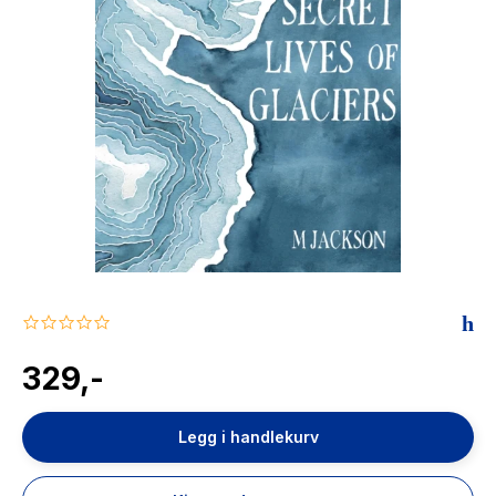
The Housemaid
0.0
star
rating
329,-
Legg i handlekurv