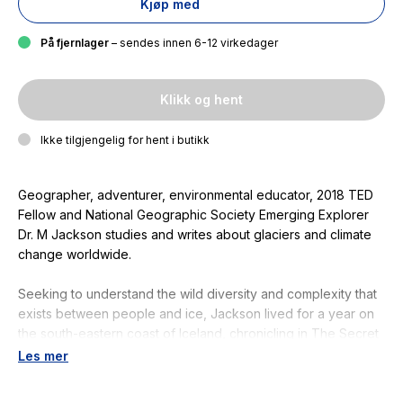
Kjøp med
På fjernlager
– sendes innen 6-12 virkedager
Klikk og hent
Ikke tilgjengelig for hent i butikk
Geographer, adventurer, environmental educator, 2018 TED
Fellow and National Geographic Society Emerging Explorer
Dr. M Jackson studies and writes about glaciers and climate
change worldwide.
Seeking to understand the wild diversity and complexity that
exists between people and ice, Jackson lived for a year on
the south-eastern coast of Iceland, chronicling in
The Secret
Lives of Glaciers
the
cultural and societal impacts of glacier
Les mer
change on local communities. Jackson interviewed hundreds
of Icelanders living in close proximity to ice, seeking to