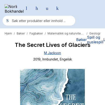
Hjem
Bøker
Fagbøker
Matematikk og naturvitenskap
Geologi
/
/
/
/
Populære søk
Spill og
Bøker
puslespill
The Secret Lives of Glaciers
Pokemon
M Jackson
One piece
2019
, Innbundet
, Engelsk
Fury Bound - Sable Sorensen
Yesteryear
Elizabeth Strout
Hitster
Hypopressiv trening