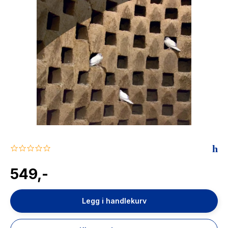
The Housemaid
0.0
star
rating
549,-
Legg i handlekurv