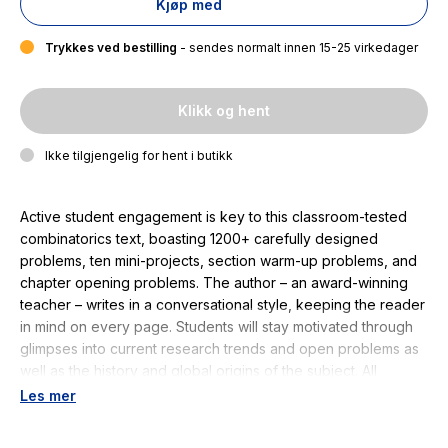
Kjøp med
Trykkes ved bestilling
- sendes normalt innen 15-25 virkedager
Klikk og hent
Ikke tilgjengelig for hent i butikk
Active student engagement is key to this classroom-tested
combinatorics text, boasting 1200+ carefully designed
problems, ten mini-projects, section warm-up problems, and
chapter opening problems. The author – an award-winning
teacher – writes in a conversational style, keeping the reader
in mind on every page. Students will stay motivated through
glimpses into current research trends and open problems as
well as the history and global origins of the subject. All
essential topics are covered, including Ramsey theory,
Les mer
enumerative combinatorics including Stirling numbers,
partitions of integers, the inclusion-exclusion principle,