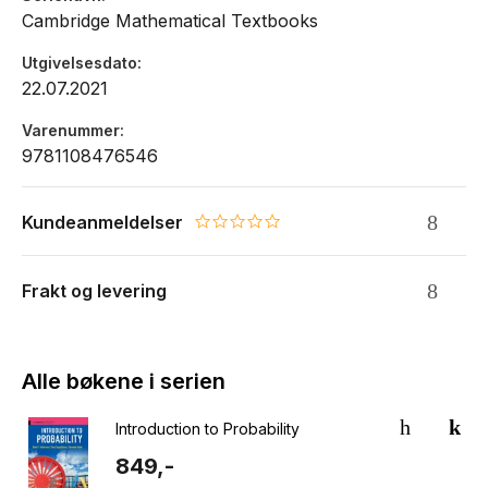
Cambridge Mathematical Textbooks
Utgivelsesdato
22.07.2021
Varenummer
9781108476546
Kundeanmeldelser
0.0 star rating
Frakt og levering
Alle bøkene i serien
Introduction to Probability
849,-