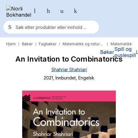
Hjem
Bøker
Fagbøker
Matematikk og naturvitenskap
Matematikk
/
/
/
/
Populære søk
Spill og
Bøker
puslespill
An Invitation to Combinatorics
Pokemon
Shahriar Shahriari
One piece
2021
, Innbundet
, Engelsk
Fury Bound - Sable Sorensen
Yesteryear
Elizabeth Strout
Hitster
Hypopressiv trening