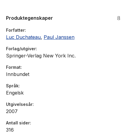
Produktegenskaper
Forfatter
Luc Duchateau
,
Paul Janssen
Forlag/utgiver
Springer-Verlag New York Inc.
Format
Innbundet
Språk
Engelsk
Utgivelsesår
2007
Antall sider
316