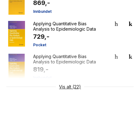
869,-
Innbundet
Applying Quantitative Bias
Analysis to Epidemiologic Data
729,-
Pocket
Applying Quantitative Bias
Analysis to Epidemiologic Data
819,-
Innbundet
Vis alt (22)