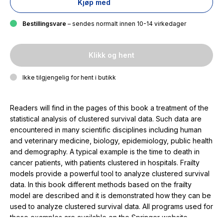
Kjøp med
Bestillingsvare
– sendes normalt innen 10-14 virkedager
Klikk og hent
Ikke tilgjengelig for hent i butikk
Readers will find in the pages of this book a treatment of the
statistical analysis of clustered survival data. Such data are
encountered in many scientific disciplines including human
and veterinary medicine, biology, epidemiology, public health
and demography. A typical example is the time to death in
cancer patients, with patients clustered in hospitals. Frailty
models provide a powerful tool to analyze clustered survival
data. In this book different methods based on the frailty
model are described and it is demonstrated how they can be
used to analyze clustered survival data. All programs used for
these examples are available on the Springer website.