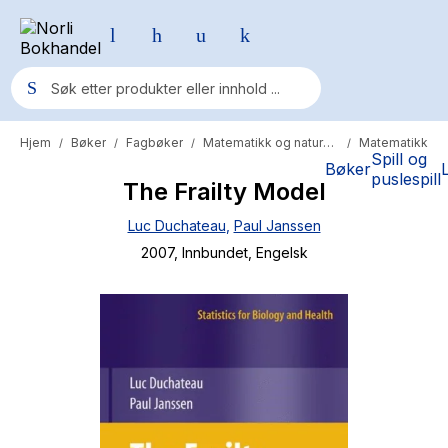
Hjem
Bøker
Fagbøker
Matematikk og naturvitenskap
Matematikk
/
/
/
/
Populære søk
Spill og
Bøker
puslespill
The Frailty Model
Pokemon
Luc Duchateau
,
Paul Janssen
One piece
2007
, Innbundet
, Engelsk
Fury Bound - Sable Sorensen
Yesteryear
Elizabeth Strout
Hitster
Hypopressiv trening