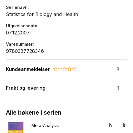
Serienavn
Statistics for Biology and Health
Utgivelsesdato
07.12.2007
Varenummer
9780387728346
Kundeanmeldelser
0.0 star rating
Frakt og levering
Alle bøkene i serien
Meta-Analysis