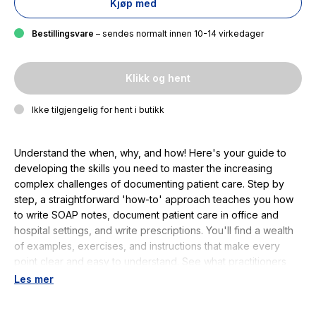
Kjøp med
Bestillingsvare
– sendes normalt innen 10-14 virkedager
Klikk og hent
Ikke tilgjengelig for hent i butikk
Understand the when, why, and how! Here's your guide to
developing the skills you need to master the increasing
complex challenges of documenting patient care. Step by
step, a straightforward 'how-to' approach teaches you how
to write SOAP notes, document patient care in office and
hospital settings, and write prescriptions. You'll find a wealth
of examples, exercises, and instructions that make every
point clear and easy to understand. See what practitioners
and students are saying online…Definitely worth the
Les mer
purchase. "This is a guide which will stay with you during your
whole nursing program...so do not rent you must buy it and