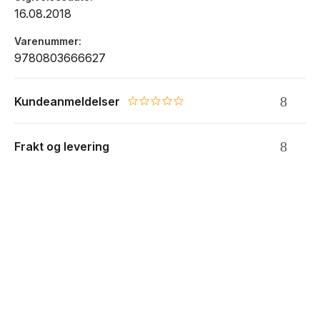
16.08.2018
Varenummer
9780803666627
Kundeanmeldelser
0.0 star rating
Frakt og levering