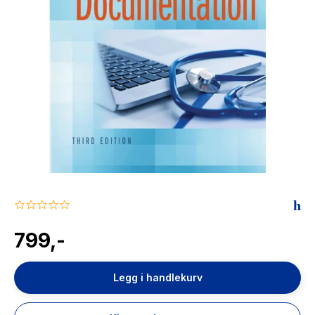
The Housemaid
0.0
star
rating
799,-
Legg i handlekurv