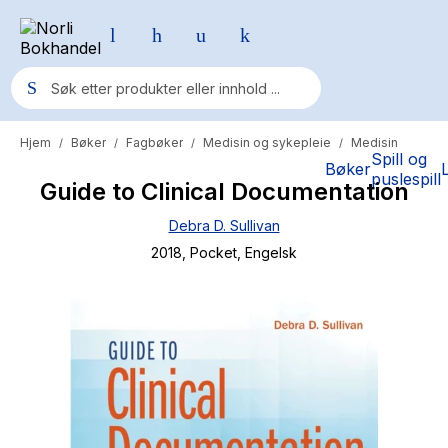
Hjem
Bøker
Fagbøker
Medisin og sykepleie
Medisin
/
/
/
/
Populære søk
Spill og
Bøker
puslespill
Guide to Clinical Documentation
Pokemon
Debra D. Sullivan
One piece
2018
, Pocket
, Engelsk
Fury Bound - Sable Sorensen
Yesteryear
Elizabeth Strout
Hitster
Hypopressiv trening