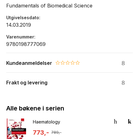
Fundamentals of Biomedical Science
Utgivelsesdato
14.03.2019
Varenummer
9780198777069
Kundeanmeldelser
0.0 star rating
Frakt og levering
Alle bøkene i serien
Haematology
773,-
789,-