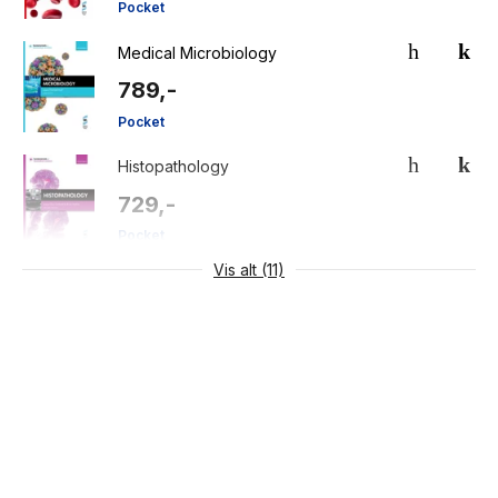
Pocket
Medical Microbiology
789,-
Pocket
Histopathology
729,-
Pocket
Vis alt (11)