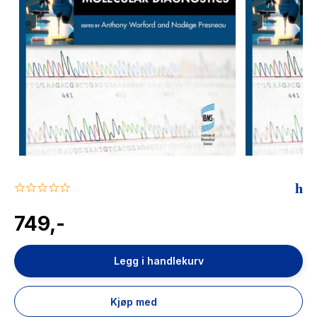
The Housemaid
0.0
star
rating
749,-
Legg i handlekurv
Kjøp med