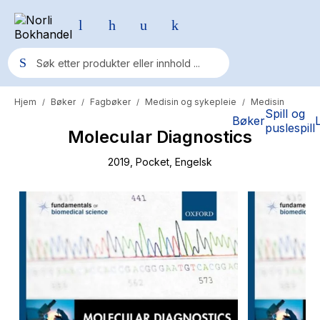
Hjem
Bøker
Fagbøker
Medisin og sykepleie
Medisin
/
/
/
/
Populære søk
Spill og
Bøker
puslespill
Molecular Diagnostics
Pokemon
One piece
2019
, Pocket
, Engelsk
Fury Bound - Sable Sorensen
Yesteryear
Elizabeth Strout
Hitster
Hypopressiv trening