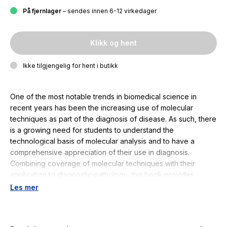
På fjernlager
– sendes innen 6-12 virkedager
Klikk og hent
Ikke tilgjengelig for hent i butikk
One of the most notable trends in biomedical science in
recent years has been the increasing use of molecular
techniques as part of the diagnosis of disease. As such, there
is a growing need for students to understand the
technological basis of molecular analysis and to have a
comprehensive appreciation of their use in diagnosis.
Combining coverage of molecular techniques with their
application to diagnostic pathology, this book provides
students with a thorough and up to date appreciation of the
Les mer
scope of molecular analysis, the principles of the technology
used, and thematic diagnostic application. As part of the
Fundamentals of Biomedical Science series, the book