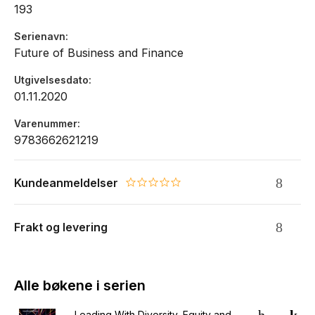
193
Serienavn
Future of Business and Finance
Utgivelsesdato
01.11.2020
Varenummer
9783662621219
Kundeanmeldelser
0.0 star rating
Frakt og levering
Alle bøkene i serien
Leading With Diversity, Equity and