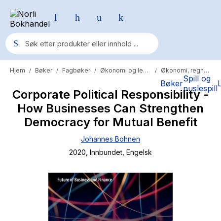
Hjem
Bøker
Fagbøker
Økonomi og ledelse
Økonomi, regnskap og revisjon
/
/
/
/
Populære søk
Spill og
Bøker
puslespill
Corporate Political Responsibility -
Pokemon
How Businesses Can Strengthen
One piece
Democracy for Mutual Benefit
Fury Bound - Sable Sorensen
Johannes Bohnen
Yesteryear
2020
, Innbundet
, Engelsk
Elizabeth Strout
Hitster
Hypopressiv trening