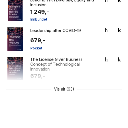
Inclusion
1 249,-
Innbundet
Leadership after COVID-19
679,-
Pocket
The License Giver Business
Concept of Technological
Innovation
679,-
Pocket
Vis alt (63)