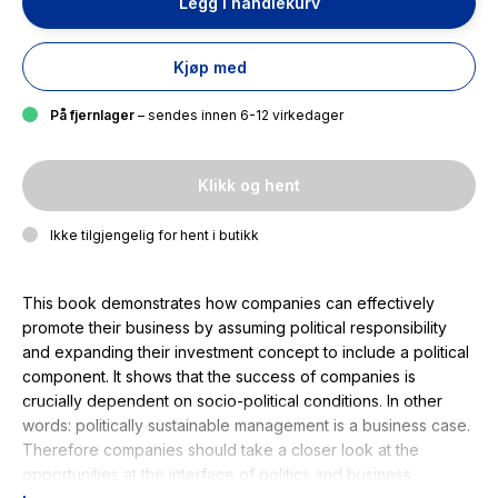
Legg i handlekurv
Kjøp med
På fjernlager
– sendes innen 6-12 virkedager
Klikk og hent
Ikke tilgjengelig for hent i butikk
This book demonstrates how companies can effectively
promote their business by assuming political responsibility
and expanding their investment concept to include a political
component. It shows that the success of companies is
crucially dependent on socio-political conditions. In other
words: politically sustainable management is a business case.
Therefore companies should take a closer look at the
opportunities at the interface of politics and business.