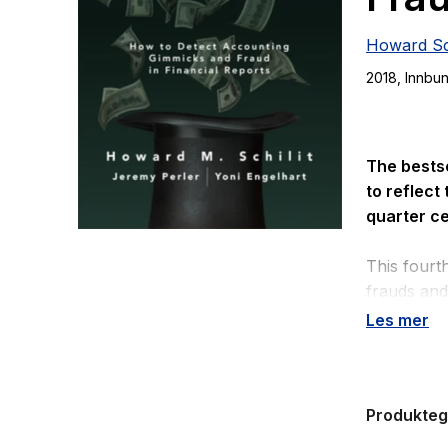
Howard Sch
2018
, Innbu
The bests
to reflect
quarter ce
This fourth
frauds and 
investors t
Les mer
•
Corporate
•
The lates
Produkte
•
Technique
earnings