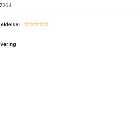
17264
eldelser
0.0 star rating
evering