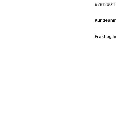
97812601
Kundeanm
Frakt og l