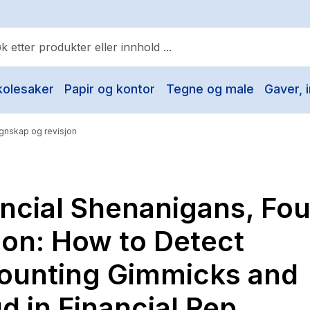
kolesaker
Papir og kontor
Tegne og male
Gaver, i
ulære søk
Pokemon
gnskap og revisjon
One piece
Fury Bound - Sable Sorensen
ncial Shenanigans, Fou
Yesteryear
Elizabeth Strout
ion: How to Detect
Hitster
ounting Gimmicks and
Hypopressiv trening
d in Financial Rep
The Housemaid