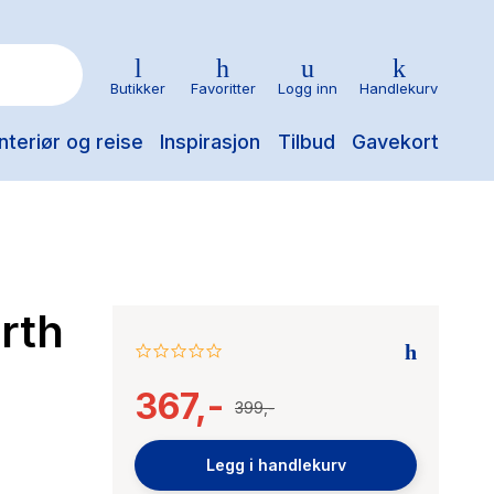
Butikker
Favoritter
Logg inn
Handlekurv
nteriør og reise
Inspirasjon
Tilbud
Gavekort
rth
0.0
star
367,-
rating
399,-
Legg i handlekurv