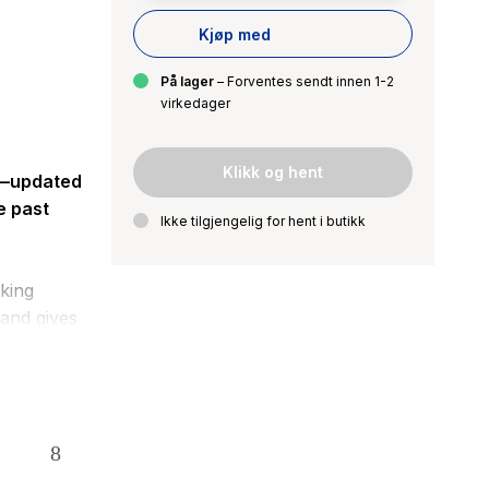
Kjøp med
På lager
– Forventes sendt innen 1-2
virkedager
Klikk og hent
”—updated
e past
Ikke tilgjengelig for hent i butikk
cking
 and gives
y as