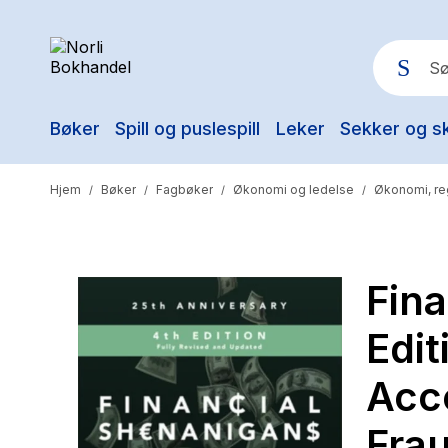
Bøker
Spill og puslespill
Leker
Sekker og s
Pop
Hjem
Bøker
Fagbøker
Økonomi og ledelse
Økonomi, re
/
/
/
/
Fina
Edit
Acc
Frau