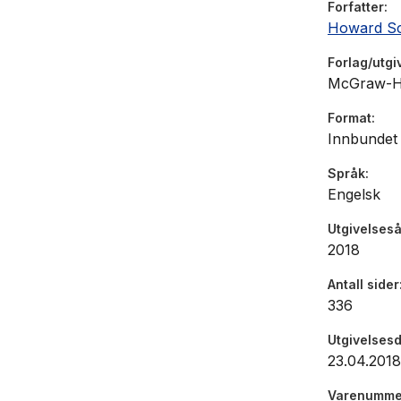
Forfatter
•
Companies
Howard Sch
performan
•
How compa
Forlag/utgi
business
McGraw-Hi
Format
This new e
Innbundet
from the p
chicanery 
Språk
Engelsk
forensic a
the latest
Utgivelseså
you need t
2018
Antall sider
336
Utgivelses
23.04.2018
Varenumme