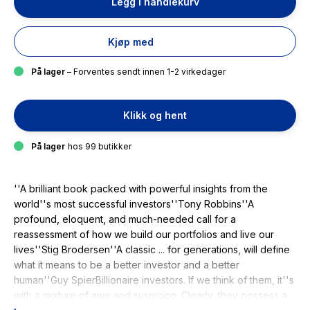
Legg i handlekurv
Kjøp med
På lager
– Forventes sendt innen 1-2 virkedager
Klikk og hent
På lager
hos 99 butikker
''A brilliant book packed with powerful insights from the
world''s most successful investors''Tony Robbins''A
profound, eloquent, and much-needed call for a
reassessment of how we build our portfolios and live our
lives''Stig Brodersen''A classic ... for generations, will define
what it means to be a better investor and a better
human''Guy SpierBillionaire investors. If we think of them, it''s
with a mixture of awe and suspicion. Clearly, they possess a