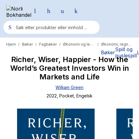
Hjem
Bøker
Fagbøker
Økonomi og ledelse
Økonomi, regnskap og revisjon
/
/
/
/
Populære søk
Spill og
Bøker
puslespill
Richer, Wiser, Happier - How the
Pokemon
World’s Greatest Investors Win in
One piece
Markets and Life
Fury Bound - Sable Sorensen
William Green
Yesteryear
2022
, Pocket
, Engelsk
Elizabeth Strout
Hitster
Hypopressiv trening