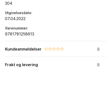
304
Utgivelsesdato
07.04.2022
Varenummer
9781781258613
Kundeanmeldelser
0.0 star rating
Frakt og levering