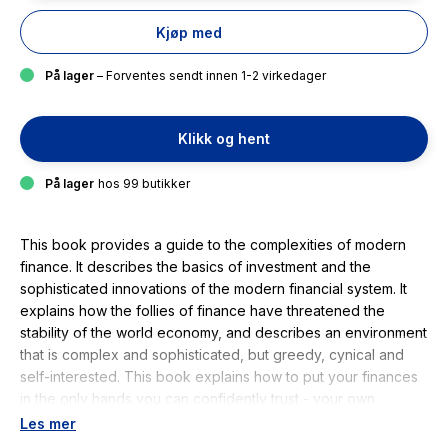
Kjøp med
På lager
– Forventes sendt innen 1-2 virkedager
Klikk og hent
På lager
hos 99 butikker
This book provides a guide to the complexities of modern
finance. It describes the basics of investment and the
sophisticated innovations of the modern financial system. It
explains how the follies of finance have threatened the
stability of the world economy, and describes an environment
that is complex and sophisticated, but greedy, cynical and
self-interested. This book explains how to put your finances
in the only hands you can confidently trust - your own.
Readers will learn everything they need to be their own
Les mer
investment manager. They will recognise their investment