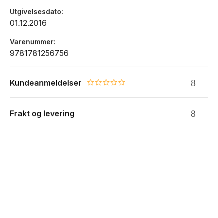
Utgivelsesdato
01.12.2016
Varenummer
9781781256756
Kundeanmeldelser
0.0 star rating
Frakt og levering