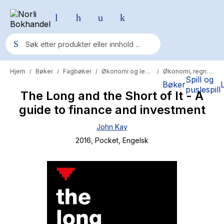
Hjem
Bøker
Fagbøker
Økonomi og ledelse
Økonomi, regnskap og revisjon
/
/
/
/
Populære søk
Spill og
Bøker
puslespill
The Long and the Short of It - A
Pokemon
guide to finance and investment
One piece
John Kay
Fury Bound - Sable Sorensen
2016
, Pocket
, Engelsk
Yesteryear
Elizabeth Strout
Hitster
Hypopressiv trening