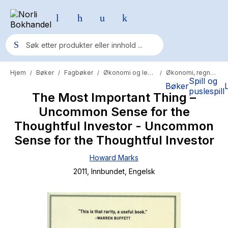
Hjem
Bøker
Fagbøker
Økonomi og ledelse
Økonomi, regnskap og revisjon
/
/
/
/
Populære søk
Spill og
Bøker
puslespill
The Most Important Thing –
Pokemon
Uncommon Sense for the
One piece
Thoughtful Investor - Uncommon
Fury Bound - Sable Sorensen
Sense for the Thoughtful Investor
Yesteryear
Howard Marks
2011
, Innbundet
, Engelsk
Elizabeth Strout
Hitster
Hypopressiv trening