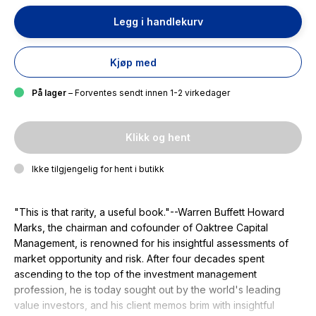
Legg i handlekurv
Kjøp med
På lager
– Forventes sendt innen 1-2 virkedager
Klikk og hent
Ikke tilgjengelig for hent i butikk
"This is that rarity, a useful book."--Warren Buffett Howard
Marks, the chairman and cofounder of Oaktree Capital
Management, is renowned for his insightful assessments of
market opportunity and risk. After four decades spent
ascending to the top of the investment management
profession, he is today sought out by the world's leading
value investors, and his client memos brim with insightful