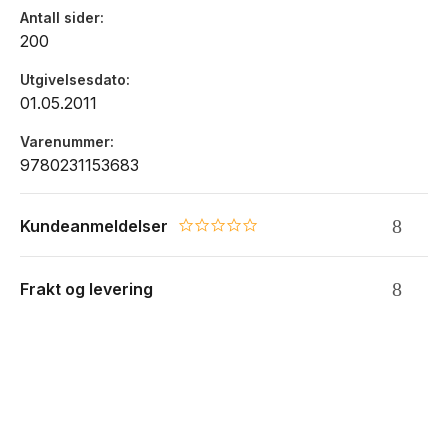
Antall sider
the most essential? Successful investing requires thoughtful
200
attention to many separate aspects, and each of Marks's
subjects proves to be the most important thing.
Utgivelsesdato
01.05.2011
Varenummer
9780231153683
Kundeanmeldelser
0.0 star rating
Frakt og levering