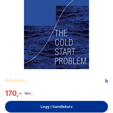
The Housemaid
0.0
star
rating
170,-
189,-
Legg i handlekurv