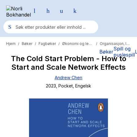
Hjem
Bøker
Fagbøker
Økonomi og ledelse
Organisasjon, ledelse og administrasjon
/
/
/
/
Populære søk
Spill og
Bøker
puslespill
The Cold Start Problem - How to
Pokemon
Start and Scale Network Effects
One piece
Andrew Chen
Fury Bound - Sable Sorensen
2023
, Pocket
, Engelsk
Yesteryear
Elizabeth Strout
Hitster
Hypopressiv trening