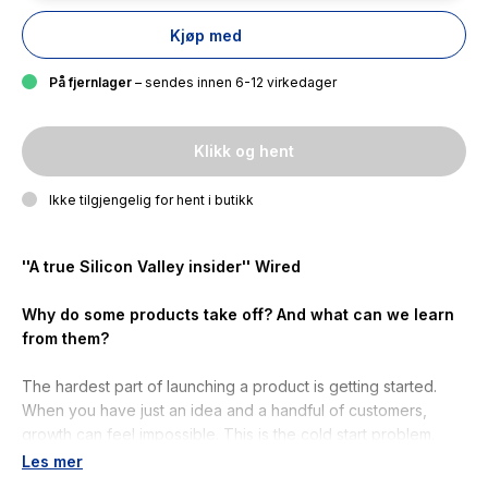
Kjøp med
På fjernlager
– sendes innen 6-12 virkedager
Klikk og hent
Ikke tilgjengelig for hent i butikk
''A true Silicon Valley insider''
Wired
Why do some products take off? And what can we learn
from them?
The hardest part of launching a product is getting started.
When you have just an idea and a handful of customers,
growth can feel impossible. This is the cold start problem.
Les mer
Now, one of Silicon Valley''s most esteemed investors