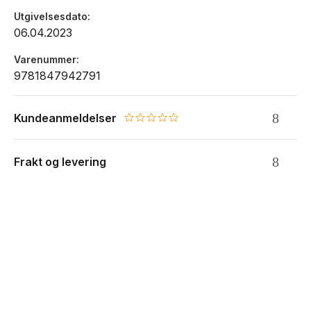
Utgivelsesdato
06.04.2023
Varenummer
9781847942791
Kundeanmeldelser
0.0 star rating
Frakt og levering