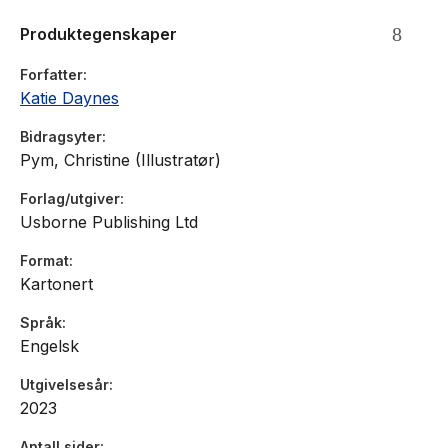
Produktegenskaper
Forfatter
Katie Daynes
Bidragsyter
Pym, Christine (Illustratør)
Forlag/utgiver
Usborne Publishing Ltd
Format
Kartonert
Språk
Engelsk
Utgivelsesår
2023
Antall sider