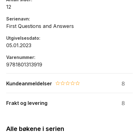
12
Serienavn
First Questions and Answers
Utgivelsesdato
05.01.2023
Varenummer
9781801313919
Kundeanmeldelser
0.0 star rating
Frakt og levering
Alle bøkene i serien