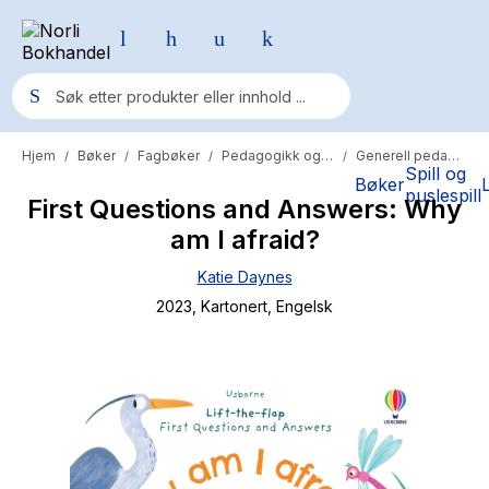
Hjem
Bøker
Fagbøker
Pedagogikk og psykologi
Generell pedagogikk
/
/
/
/
Populære søk
Spill og
Bøker
puslespill
First Questions and Answers: Why
Pokemon
am I afraid?
One piece
Katie Daynes
Fury Bound - Sable Sorensen
2023
, Kartonert
, Engelsk
Yesteryear
Elizabeth Strout
Hitster
Hypopressiv trening