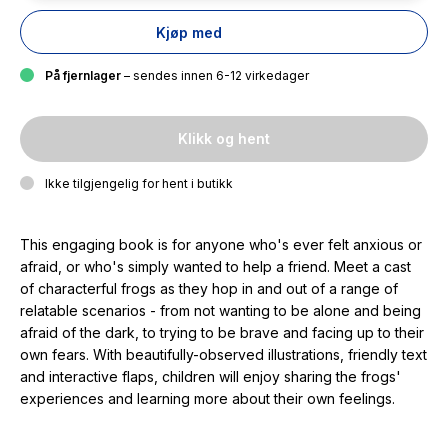
Kjøp med
På fjernlager
– sendes innen 6-12 virkedager
Klikk og hent
Ikke tilgjengelig for hent i butikk
This engaging book is for anyone who's ever felt anxious or
afraid, or who's simply wanted to help a friend. Meet a cast
of characterful frogs as they hop in and out of a range of
relatable scenarios - from not wanting to be alone and being
afraid of the dark, to trying to be brave and facing up to their
own fears. With beautifully-observed illustrations, friendly text
and interactive flaps, children will enjoy sharing the frogs'
experiences and learning more about their own feelings.