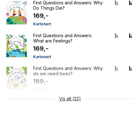
First Questions and Answers: Why
Do Things Die?
169,-
Kartonert
First Questions and Answers:
What are Feelings?
169,-
Kartonert
First Questions and Answers: Why
do we need bees?
169,-
Kartonert
Vis alt (22)