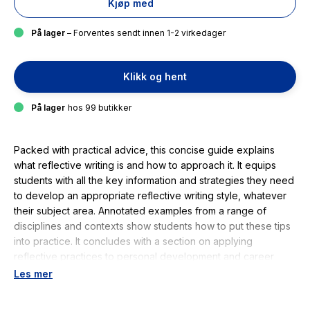
Kjøp med
På lager
– Forventes sendt innen 1-2 virkedager
Klikk og hent
På lager
hos 99 butikker
Packed with practical advice, this concise guide explains
what reflective writing is and how to approach it. It equips
students with all the key information and strategies they need
to develop an appropriate reflective writing style, whatever
their subject area. Annotated examples from a range of
disciplines and contexts show students how to put these tips
into practice. It concludes with a section on applying
reflective practices to personal development and career
planning. This handy guide is an indispensable resource for
Les mer
students of all disciplines and levels, who are required to
develop and demonstrate reflective qualities in their work. It