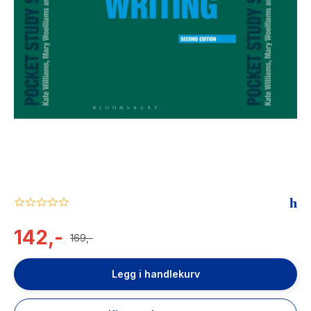
The Housemaid
0.0
star
rating
142,-
169,-
Legg i handlekurv