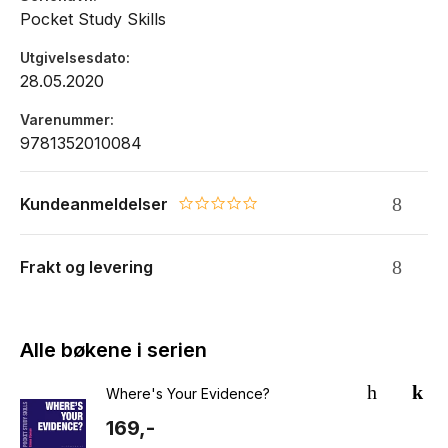
Pocket Study Skills
Utgivelsesdato
28.05.2020
Varenummer
9781352010084
Kundeanmeldelser
0.0 star rating
Frakt og levering
Alle bøkene i serien
Where's Your Evidence?
169,-