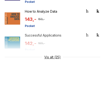
Pocket
How to Analyze Data
143,-
159,-
Pocket
Successful Applications
142,-
169,-
Pocket
Vis alt (25)