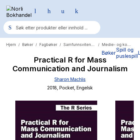
Hjem
Bøker
Fagbøker
Samfunnsvitenskap
Medie- og kommunikasjon
/
/
/
/
Populære søk
Spill og
Bøker
puslespill
Practical R for Mass
Pokemon
Communication and Journalism
One piece
Sharon Machlis
Fury Bound - Sable Sorensen
2018
, Pocket
, Engelsk
Yesteryear
Elizabeth Strout
Hitster
Hypopressiv trening