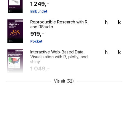
1 249,-
Innbundet
Reproducible Research with R
and RStudio
919,-
Pocket
Interactive Web-Based Data
Visualization with R, plotly, and
shiny
1 049,-
Pocket
Vis alt (52)