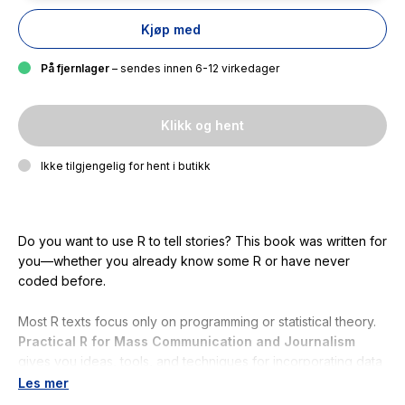
Kjøp med
På fjernlager
– sendes innen 6-12 virkedager
Klikk og hent
Ikke tilgjengelig for hent i butikk
Do you want to use R to tell stories? This book was written for
you—whether you already know some R or have never
coded before.
Most R texts focus only on programming or statistical theory.
Practical R for Mass Communication
and Journalism
gives you ideas, tools, and techniques for incorporating data
and visualizations into your narratives.
Les mer