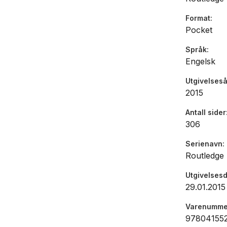
managers 
Format
It will als
Pocket
looking fo
personal 
Språk
Engelsk
Utgivelseså
2015
Antall sider
306
Serienavn
Routledge
Utgivelses
29.01.2015
Varenumme
97804155