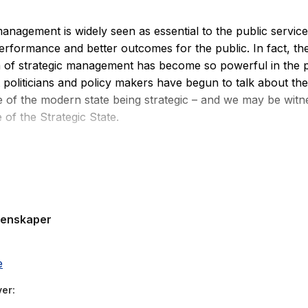
management is widely seen as essential to the public service
performance and better outcomes for the public. In fact, the
a of strategic management has become so powerful in the p
t politicians and policy makers have begun to talk about the
 of the modern state being strategic – and we may be witn
of the Strategic State.
Management for the Public Sector
draws on experience an
ge of countries and provides a theoretical understanding of
 that is grounded in the public sector. Drawing on the lat
h this text provides a fresh look at foresight, analysis, str
genskaper
plementation and evaluation. This book also offers original
ase studies based on up to date evidence from different publ
elping the reader to build on their understanding of theorie
e
resented earlier in the book.
ver
Management for the Public Sector
has been written speciall