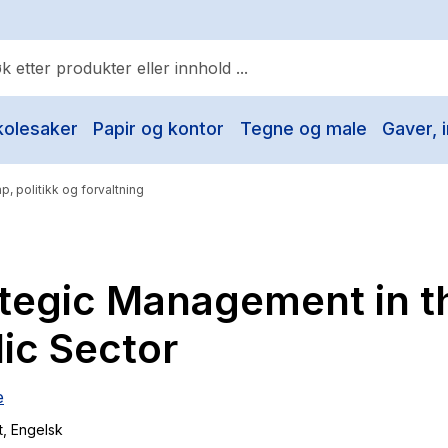
kolesaker
Papir og kontor
Tegne og male
Gaver, i
ulære søk
Pokemon
p, politikk og forvaltning
One piece
Fury Bound - Sable Sorensen
ategic Management in t
Yesteryear
Elizabeth Strout
ic Sector
Hitster
e
Hypopressiv trening
t
, Engelsk
The Housemaid