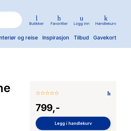
Butikker
Favoritter
Logg inn
Handlekurv
nteriør og reise
Inspirasjon
Tilbud
Gavekort
he
0.0
star
799,-
rating
Legg i handlekurv