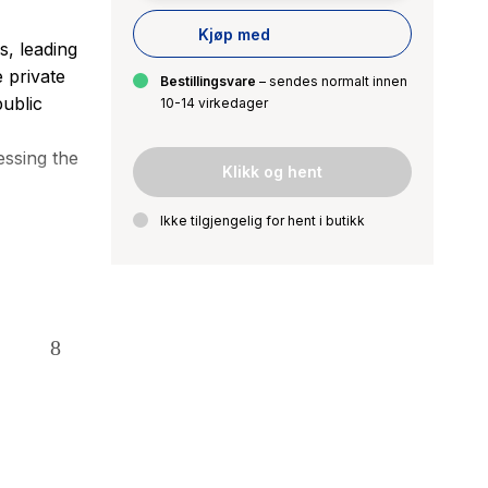
Kjøp med
s, leading
 private
Bestillingsvare
– sendes normalt innen
ublic
10-14 virkedager
essing the
Klikk og hent
Ikke tilgjengelig for hent i butikk
d research
 strategic
est theory
ategic
 and
ic sector
s and
y for