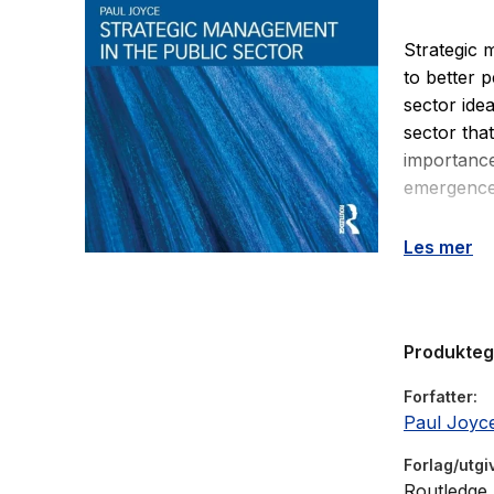
Strategic 
to better 
sector ide
sector tha
importance
emergence 
Strategic 
Les mer
from a ran
management
and researc
Produkte
choice, im
detailed c
Forfatter
settings, h
Paul Joyc
concepts p
Forlag/utgi
Routledge
Strategic 