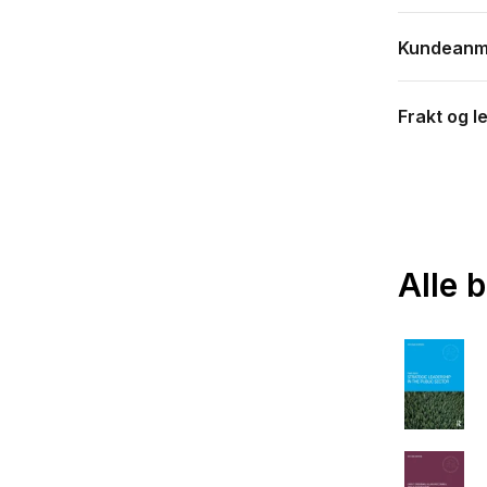
Kundeanm
Frakt og l
Alle 