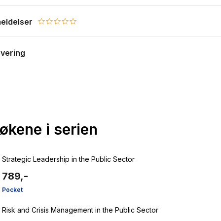
eldelser
0.0 star rating
evering
bøkene i serien
Strategic Leadership in the Public Sector
789,-
Pocket
Risk and Crisis Management in the Public Sector