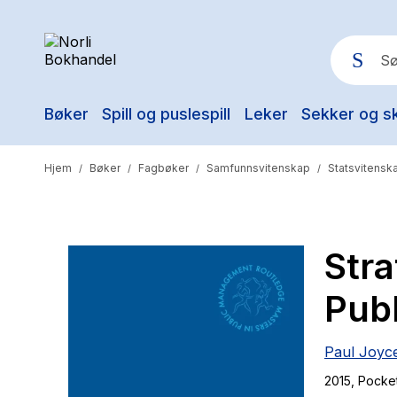
Bøker
Spill og puslespill
Leker
Sekker og s
Pop
Hjem
Bøker
Fagbøker
Samfunnsvitenskap
Statsvitenska
/
/
/
/
Str
Publ
Paul Joyc
2015
, Pocke