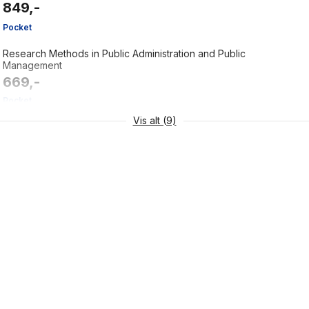
849,-
Pocket
Research Methods in Public Administration and Public
Management
669,-
Pocket
Vis alt (9)