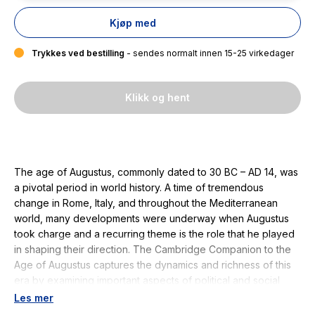
Kjøp med
Trykkes ved bestilling
- sendes normalt innen 15-25 virkedager
Klikk og hent
The age of Augustus, commonly dated to 30 BC – AD 14, was
a pivotal period in world history. A time of tremendous
change in Rome, Italy, and throughout the Mediterranean
world, many developments were underway when Augustus
took charge and a recurring theme is the role that he played
in shaping their direction. The Cambridge Companion to the
Age of Augustus captures the dynamics and richness of this
era by examining important aspects of political and social
history, religion, literature, and art and architecture. The
Les mer
sixteen essays, written by distinguished specialists from the