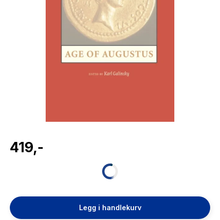
The Housemaid
419,-
Legg i handlekurv