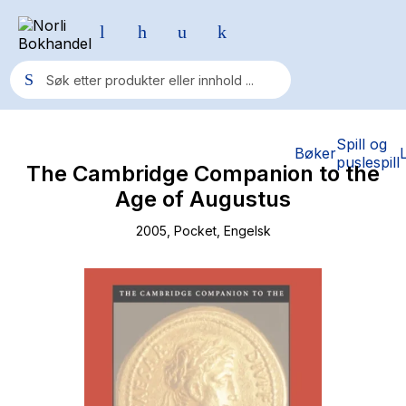
Populære søk
Spill og
Bøker
puslespill
The Cambridge Companion to the
Pokemon
Age of Augustus
One piece
2005
, Pocket
, Engelsk
Fury Bound - Sable Sorensen
Yesteryear
Elizabeth Strout
Hitster
Hypopressiv trening