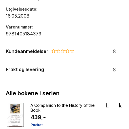
Utgivelsesdato
16.05.2008
Varenummer
9781405184373
Kundeanmeldelser
0.0 star rating
Frakt og levering
Alle bøkene i serien
A Companion to the History of the
Book
439,-
Pocket