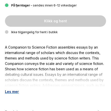
På fjernlager
– sendes innen 6-12 virkedager
Klikk og hent
Ikke tilgjengelig for hent i butikk
A Companion to Science Fiction assembles essays by an
international range of scholars which discuss the contexts,
themes and methods used by science fiction writers. This
Companion conveys the scale and variety of science fiction.
Shows how science fiction has been used as a means of
debating cultural issues. Essays by an international range of
scholars discuss the contexts, themes and methods used by
science fiction writers. Addresses general topics, such as the
history and origins of the genre, its engagement with science
Les mer
and gender, and national variations of science fiction around
the English-speaking world. Maps out connections between
science fiction, television, the cinema, virtual reality