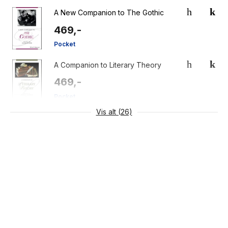
A New Companion to The Gothic
469,-
Pocket
A Companion to Literary Theory
469,-
Pocket
Vis alt (26)