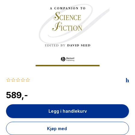
The Housemaid
0.0
star
rating
589,-
Legg i handlekurv
Kjøp med