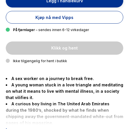
Legg i handlekurv
Kjøp nå med Vipps
På fjernlager
– sendes innen 6-12 virkedager
Klikk og hent
Ikke tilgjengelig for hent i butikk
A sex worker on a journey to break free.
A young woman stuck in a love triangle and meditating
on what it means to live with mental illness, in a society
that vilifies it.
A curious boy living in The United Arab Emirates
during the 1980’s, shocked by what he finds when
chipping away the government-mandated white-out from
pages of his magazine.