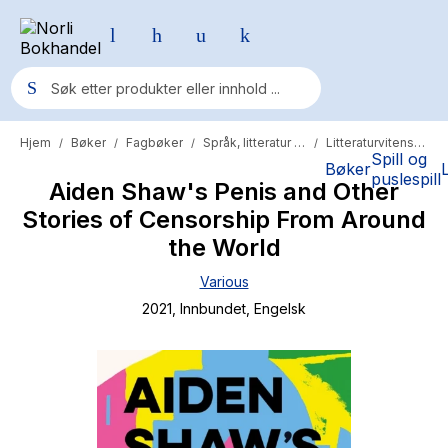
Hjem
Bøker
Fagbøker
Språk, litteratur og lingvistikk
Litteraturvitenskap
/
/
/
/
Populære søk
Spill og
Bøker
puslespill
Aiden Shaw's Penis and Other
Pokemon
Stories of Censorship From Around
One piece
the World
Fury Bound - Sable Sorensen
Various
Yesteryear
2021
, Innbundet
, Engelsk
Elizabeth Strout
Hitster
Hypopressiv trening