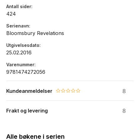
Antall sider
424
Serienavn
Bloomsbury Revelations
Utgivelsesdato
25.02.2016
Varenummer
9781474272056
Kundeanmeldelser
0.0 star rating
Frakt og levering
Alle bøkene i serien