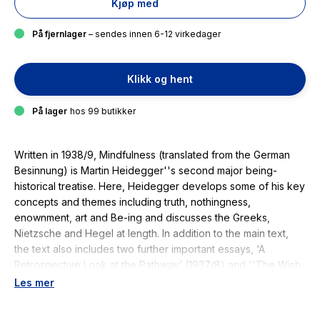
Kjøp med
På fjernlager
– sendes innen 6-12 virkedager
Klikk og hent
På lager
hos 99 butikker
Written in 1938/9,
Mindfulness
(translated from the German
Besinnung
) is Martin Heidegger''s second major being-
historical treatise. Here, Heidegger develops some of his key
concepts and themes including truth, nothingness,
enownment, art and Be-ing and discusses the Greeks,
Nietzsche and Hegel at length. In addition to the main text,
the text also includes two further important essays, ‘A
Retrospective Look at the Pathway’ (1937/8) and ''The Wish
and the Will (On Preserving What is Attempted)'' (1937/8), in
Les mer
which Heidegger surveys his unpublished works and
discusses his relationship to Catholic and Protestant