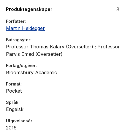
Christianity and reflects on his life''s path. This is a major
Produktegenskaper
translation of a key text from one of the most important
thinkers of the 20th century, now available in the Bloomsbury
Forfatter
Revelations Series.
Martin Heidegger
Bidragsyter
Professor Thomas Kalary (Oversetter) ; Professor
Parvis Emad (Oversetter)
Forlag/utgiver
Bloomsbury Academic
Format
Pocket
Språk
Engelsk
Utgivelsesår
2016