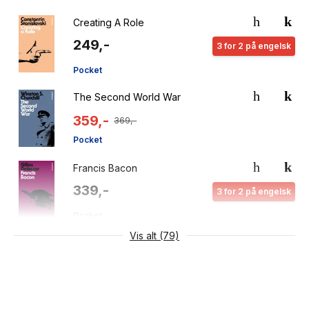
Creating A Role
249,-
3 for 2 på engelsk
Pocket
The Second World War
359,-
369,-
Pocket
Francis Bacon
339,-
3 for 2 på engelsk
Pocket
Vis alt (79)