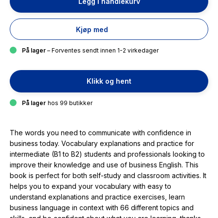
Legg i handlekurv
Kjøp med
På lager
– Forventes sendt innen 1-2 virkedager
Klikk og hent
På lager
hos 99 butikker
The words you need to communicate with confidence in
business today. Vocabulary explanations and practice for
intermediate (B1 to B2) students and professionals looking to
improve their knowledge and use of business English. This
book is perfect for both self-study and classroom activities. It
helps you to expand your vocabulary with easy to
understand explanations and practice exercises, learn
business language in context with 66 different topics and