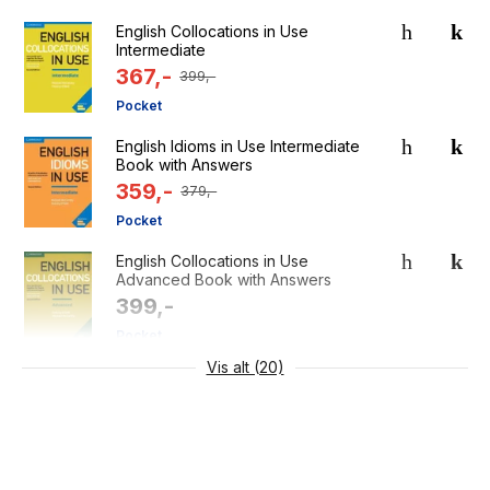
English Collocations in Use
Intermediate
367,-
399,-
Pocket
English Idioms in Use Intermediate
Book with Answers
359,-
379,-
Pocket
English Collocations in Use
Advanced Book with Answers
399,-
Pocket
Vis alt (20)