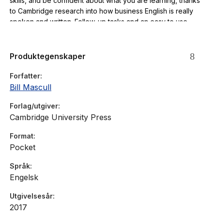
skills, and be confident about what you are learning, thanks
to Cambridge research into how business English is really
spoken and written. Follow-up tasks and an easy to use
answer key will help you to study by yourself.
Produktegenskaper
Forfatter
Bill Mascull
Forlag/utgiver
Cambridge University Press
Format
Pocket
Språk
Engelsk
Utgivelsesår
2017