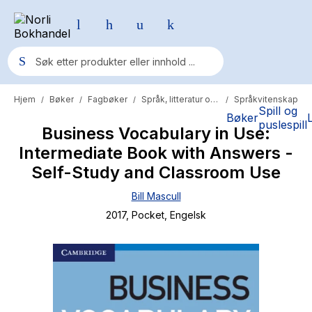
Hjem
Bøker
Fagbøker
Språk, litteratur og lingvistikk
Språkvitenskap
/
/
/
/
Populære søk
Spill og
Bøker
puslespill
Business Vocabulary in Use:
Pokemon
Intermediate Book with Answers -
One piece
Self-Study and Classroom Use
Fury Bound - Sable Sorensen
Bill Mascull
Yesteryear
2017
, Pocket
, Engelsk
Elizabeth Strout
Hitster
Hypopressiv trening