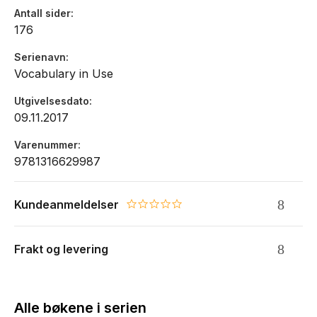
Antall sider
176
Serienavn
Vocabulary in Use
Utgivelsesdato
09.11.2017
Varenummer
9781316629987
Kundeanmeldelser
0.0 star rating
Frakt og levering
Alle bøkene i serien