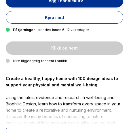
Legg i handlekurv
Kjøp med
På fjernlager
– sendes innen 6-12 virkedager
Klikk og hent
Ikke tilgjengelig for hent i butikk
Create a healthy, happy home with 100 design ideas to
support your physical and mental
well-being
.
Using the latest evidence and research in well-being and
Biophilic Design, learn how to transform every space in your
home to create a restorative and nurturing environment.
Discover the many benefits of connecting to nature,
maximising natural light, improving air quality, and the right