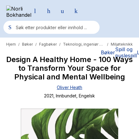
Hjem
Bøker
Fagbøker
Teknologi, ingeniør og primær
Miljøteknikk
/
/
/
/
Populære søk
Spill og
Bøker
puslespill
Design A Healthy Home - 100 Ways
Pokemon
to Transform Your Space for
One piece
Physical and Mental Wellbeing
Fury Bound - Sable Sorensen
Oliver Heath
Yesteryear
2021
, Innbundet
, Engelsk
Elizabeth Strout
Hitster
Hypopressiv trening