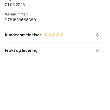
01.05.2025
Varenummer
9781838666880
Kundeanmeldelser
0.0 star rating
Frakt og levering