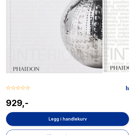
The Housemaid
0.0
star
rating
929,-
Legg i handlekurv