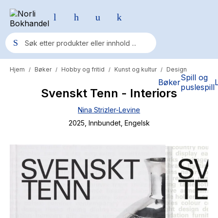
Hjem
Bøker
Hobby og fritid
Kunst og kultur
Design
/
/
/
/
Populære søk
Spill og
Bøker
puslespill
Svenskt Tenn - Interiors
Pokemon
Nina Strizler-Levine
One piece
2025
, Innbundet
, Engelsk
Fury Bound - Sable Sorensen
Yesteryear
Elizabeth Strout
Hitster
Hypopressiv trening