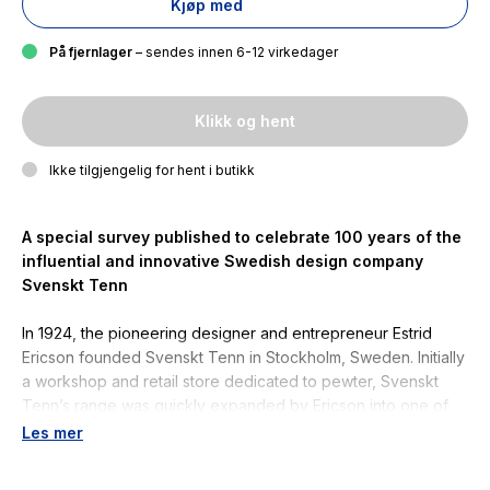
Kjøp med
På fjernlager
– sendes innen 6-12 virkedager
Klikk og hent
Ikke tilgjengelig for hent i butikk
A special survey published to celebrate 100 years of the
influential and innovative Swedish design company
Svenskt Tenn
In 1924, the pioneering designer and entrepreneur Estrid
Ericson founded Svenskt Tenn in Stockholm, Sweden. Initially
a workshop and retail store dedicated to pewter, Svenskt
Tenn’s range was quickly expanded by Ericson into one of
the most successful home furnishings and interior design
Les mer
companies of the twentieth century.