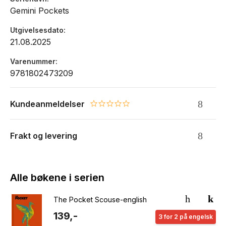
Gemini Pockets
Utgivelsesdato
21.08.2025
Varenummer
9781802473209
Kundeanmeldelser
0.0 star rating
Frakt og levering
Alle bøkene i serien
The Pocket Scouse-english
139,-
3 for 2 på engelsk