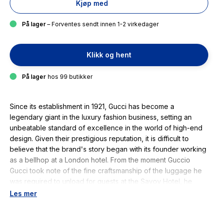
Kjøp med
På lager
– Forventes sendt innen 1-2 virkedager
Klikk og hent
På lager
hos 99 butikker
Since its establishment in 1921, Gucci has become a
legendary giant in the luxury fashion business, setting an
unbeatable standard of excellence in the world of high-end
design. Given their prestigious reputation, it is difficult to
believe that the brand's story began with its founder working
as a bellhop at a London hotel. From the moment Guccio
Gucci took note of the fine craftsmanship of the luggage he
was required to unload for guests at the Savoy Hotel, he
began his journey to becoming a master of leatherworking
Les mer
and haute couture. Charting all the way from the company's
humble origins, through the maximalist creative directorship