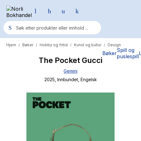
Hjem
Bøker
Hobby og fritid
Kunst og kultur
Design
/
/
/
/
Populære søk
Spill og
Bøker
puslespill
The Pocket Gucci
Pokemon
Gemini
One piece
2025
, Innbundet
, Engelsk
Fury Bound - Sable Sorensen
Yesteryear
Elizabeth Strout
Hitster
Hypopressiv trening