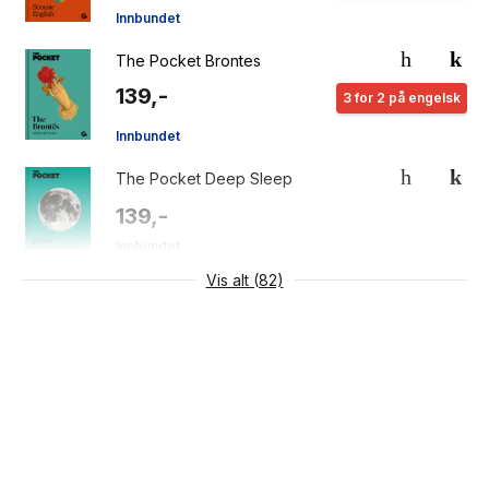
Innbundet
The Pocket Brontes
139,-
3 for 2 på engelsk
Innbundet
The Pocket Deep Sleep
139,-
Innbundet
Vis alt (82)