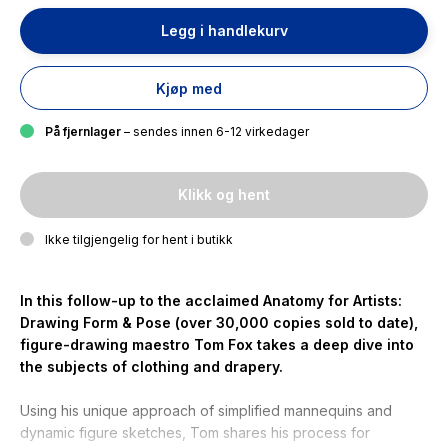
Legg i handlekurv
Kjøp med
På fjernlager
– sendes innen 6-12 virkedager
Klikk og hent
Ikke tilgjengelig for hent i butikk
In this follow-up to the acclaimed
Anatomy for Artists:
Drawing Form & Pose
(over 30,000 copies sold to date),
figure-drawing maestro Tom Fox takes a deep dive into
the subjects of clothing and drapery.
Using his unique approach of simplified mannequins and
dynamic figure sketches, Tom shares his process for