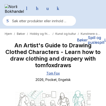
Hjem
Bøker
Hobby og fritid
Kunst og kultur
Kunstnere og kunsthistorie
/
/
/
/
Populære søk
Spill og
Bøker
puslespill
An Artist's Guide to Drawing
Pokemon
Clothed Characters - Learn how to
One piece
draw clothing and drapery with
Fury Bound - Sable Sorensen
tomfoxdraws
Yesteryear
Tom Fox
2026
, Pocket
, Engelsk
Elizabeth Strout
Hitster
Hypopressiv trening