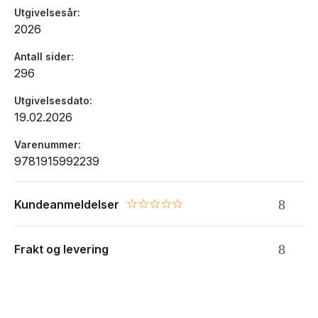
Utgivelsesår
2026
Antall sider
296
Utgivelsesdato
19.02.2026
Varenummer
9781915992239
Kundeanmeldelser
0.0 star rating
Frakt og levering