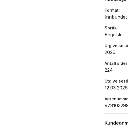
practice o
Format
which thea
Innbundet
more equita
new ways o
Språk
Engelsk
monologue 
interested
Utgivelseså
1 of this 
2026
http://www
Commercial
Antall sider
224
Utgivelses
12.03.2026
Varenumme
97810329
Kundeanm