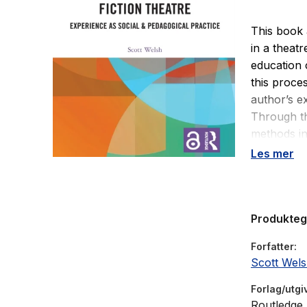
This book 
in a theatr
education 
this proce
author’s e
Through th
methods in
inquiry. Th
Les mer
labelling i
language i
utilising ‘
Produkte
and operat
objectives
Forfatter
fiction’ ca
Scott Wel
young peop
use of an 
Forlag/utgi
Ultimately
Routledge