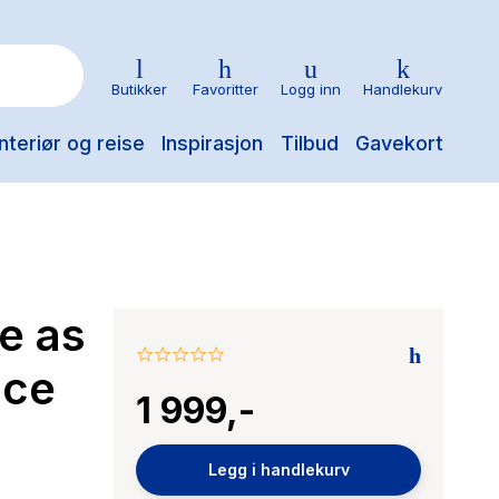
Butikker
Favoritter
Logg inn
Handlekurv
nteriør og reise
Inspirasjon
Tilbud
Gavekort
e as
0.0
ice
star
1 999,-
rating
Legg i handlekurv