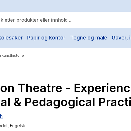
kolesaker
Papir og kontor
Tegne og male
Gaver, i
ulære søk
Pokemon
 kunsthistorie
One piece
Fury Bound - Sable Sorensen
ion Theatre - Experienc
Yesteryear
Elizabeth Strout
al & Pedagogical Pract
Hitster
sh
Hypopressiv trening
ndet
, Engelsk
The Housemaid