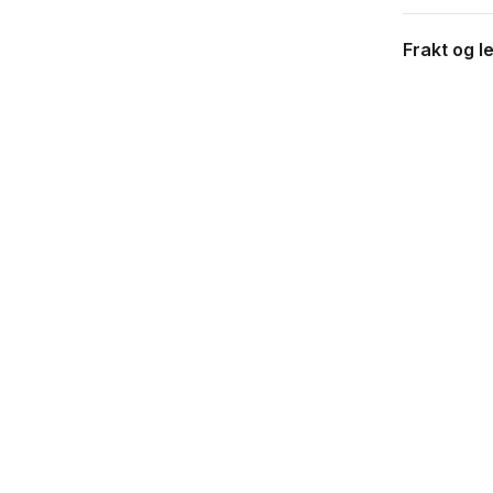
Frakt og l