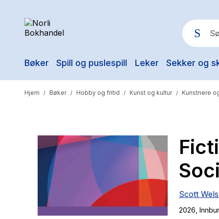
Bøker
Spill og puslespill
Leker
Sekker og s
Pop
Hjem
Bøker
Hobby og fritid
Kunst og kultur
Kunstnere og
/
/
/
/
Fict
Soci
Scott Wel
2026
, Innbu