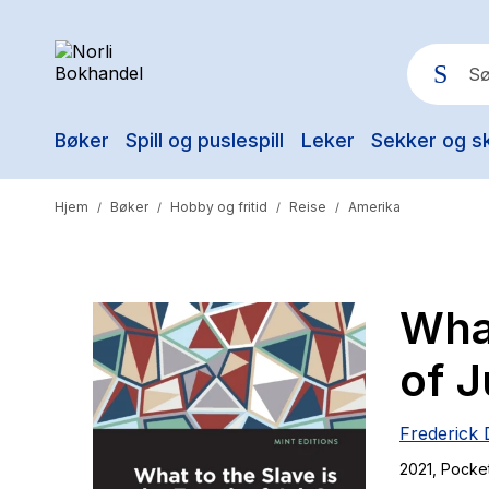
Bøker
Spill og puslespill
Leker
Sekker og s
Pop
Hjem
Bøker
Hobby og fritid
Reise
Amerika
/
/
/
/
What
of J
Frederick 
2021
, Pocke