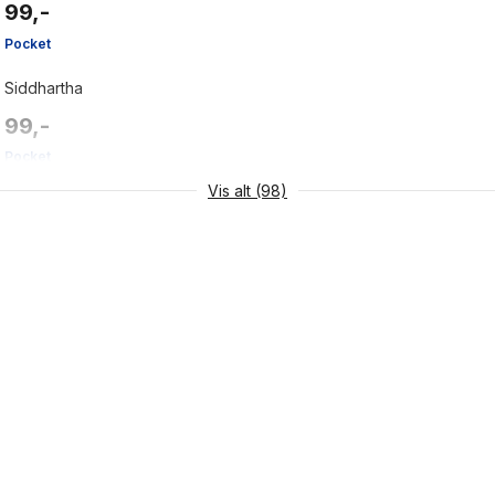
99,-
Pocket
Siddhartha
99,-
Pocket
Vis alt (98)