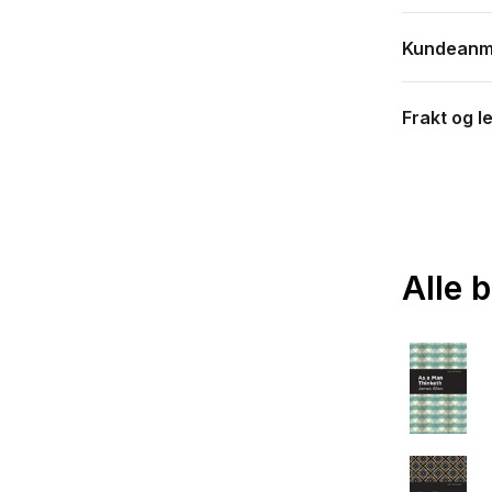
Kundeanm
Frakt og l
Alle 