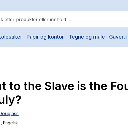
kolesaker
Papir og kontor
Tegne og male
Gaver, i
ulære søk
Pokemon
One piece
Fury Bound - Sable Sorensen
 to the Slave is the Fo
Yesteryear
Elizabeth Strout
uly?
Hitster
Douglass
Hypopressiv trening
t
, Engelsk
The Housemaid