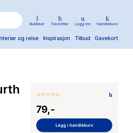
Butikker
Favoritter
Logg inn
Handlekurv
nteriør og reise
Inspirasjon
Tilbud
Gavekort
urth
0.0
star
79,-
rating
Legg i handlekurv