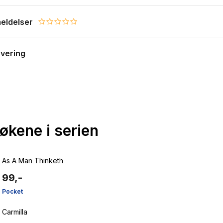
eldelser
0.0 star rating
evering
bøkene i serien
As A Man Thinketh
99,-
Pocket
Carmilla