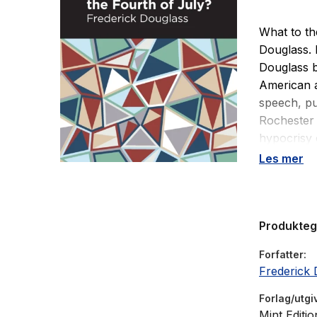
What to th
Douglass. 
Douglass 
American a
speech, pu
Rochester 
hypocrisy o
legacy of 
Les mer
the burgeo
in the dec
represent,
Produkte
political f
Independen
Forfatter
July? I ans
Frederick 
the gross i
Forlag/utgi
Mint Editio
Drawing up