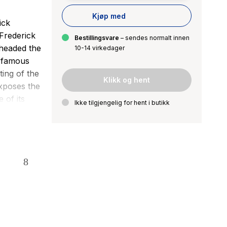
Kjøp med
ick
Frederick
Bestillingsvare
– sendes normalt innen
headed the
10-14 virkedager
s famous
ting of the
Klikk og hent
exposes the
 of its
Ikke tilgjengelig for hent i butikk
d inspire
ancipation
those I
iples of
of
 4th of
the year,
fers a