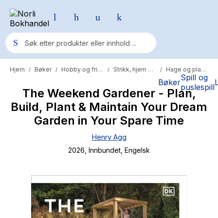
Hjem
Bøker
Hobby og fritid
Strikk, hjem og hobby
Hage og planter
/
/
/
/
Populære søk
Spill og
Bøker
puslespill
The Weekend Gardener - Plan,
Pokemon
Build, Plant & Maintain Your Dream
One piece
Garden in Your Spare Time
Fury Bound - Sable Sorensen
Henry Agg
Yesteryear
2026
, Innbundet
, Engelsk
Elizabeth Strout
Hitster
Hypopressiv trening