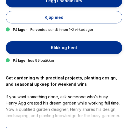
Legg i handlekurv
Kjøp med
På lager
– Forventes sendt innen 1-2 virkedager
Klikk og hent
På lager
hos 99 butikker
Get gardening with practical projects, planting design,
and seasonal upkeep for weekend wins
If you want something done, ask someone who’s busy…
Henry Agg created his dream garden while working full time.
Now a qualified garden designer, Henry shares his design,
landscaping, and planting knowledge for the busy gardener.