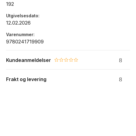
192
Utgivelsesdato
12.02.2026
Varenummer
9780241719909
Kundeanmeldelser
0.0 star rating
Frakt og levering