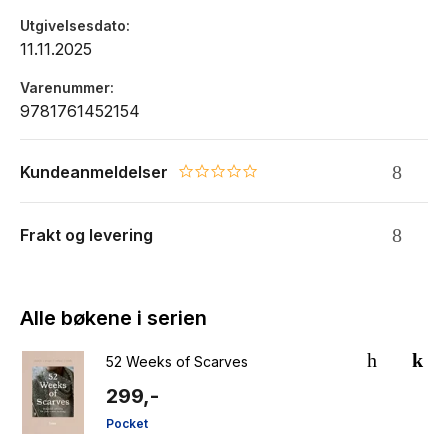
Utgivelsesdato
11.11.2025
Varenummer
9781761452154
Kundeanmeldelser
0.0 star rating
Frakt og levering
Alle bøkene i serien
52 Weeks of Scarves
299,-
Pocket