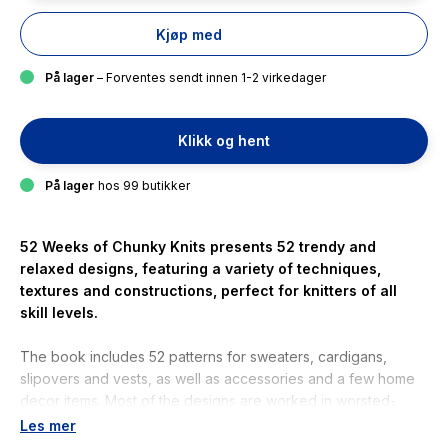
Kjøp med
På lager
– Forventes sendt innen 1-2 virkedager
Klikk og hent
På lager
hos 99 butikker
52 Weeks of Chunky Knits
presents 52 trendy and
relaxed designs, featuring a variety of techniques,
textures and constructions, perfect for knitters of all
skill levels.
The book includes 52 patterns for sweaters, cardigans,
slipovers and vests, as well as accessories and a few home
decor items. Most of the designs are worked in worsted-
weight, chunky or super-chunky yarns or by holding multiple
Les mer
strands of thinner yarns together. At this gauge, knitting is