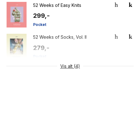
52 Weeks of Easy Knits
299,-
Pocket
52 Weeks of Socks, Vol. II
279,-
Pocket
Vis alt (4)