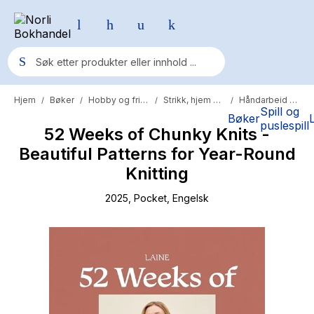
Hjem
Bøker
Hobby og fritid
Strikk, hjem og hobby
Håndarbeid og strikking
/
/
/
/
Populære søk
Spill og
Bøker
puslespill
52 Weeks of Chunky Knits -
Pokemon
Beautiful Patterns for Year-Round
One piece
Knitting
Fury Bound - Sable Sorensen
2025
, Pocket
, Engelsk
Yesteryear
Elizabeth Strout
Hitster
Hypopressiv trening