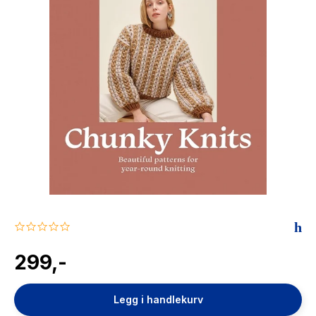
The Housemaid
0.0
star
rating
299,-
Legg i handlekurv