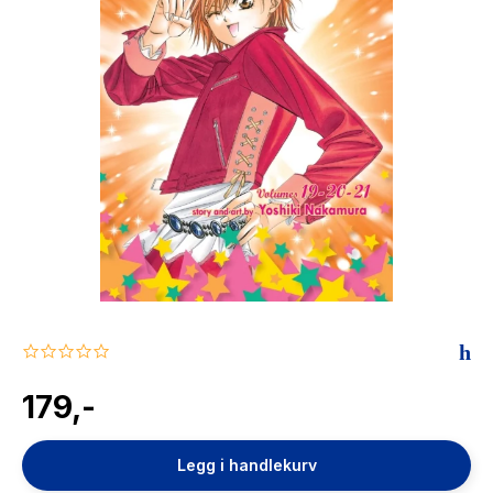
The Housemaid
0.0
star
rating
179,-
Legg i handlekurv