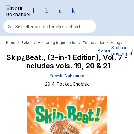
Hjem
Bøker
Humor og tegneserier
Tegneserier
Manga
/
/
/
/
Populære søk
Spill og
Bøker
puslespill
Skip¿Beat!, (3-in-1 Edition), Vol. 7 -
Pokemon
Includes vols. 19, 20 & 21
One piece
Yoshiki Nakamura
Fury Bound - Sable Sorensen
2014
, Pocket
, Engelsk
Yesteryear
Elizabeth Strout
Hitster
Hypopressiv trening