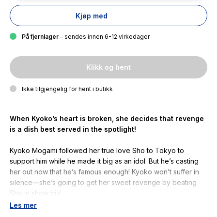
Kjøp med
På fjernlager
– sendes innen 6-12 virkedager
Klikk og hent
Ikke tilgjengelig for hent i butikk
When Kyoko’s heart is broken, she decides that revenge
is a dish best served in the spotlight!
Kyoko Mogami followed her true love Sho to Tokyo to
support him while he made it big as an idol. But he’s casting
her out now that he’s famous enough! Kyoko won’t suffer in
silence—she’s going to get her sweet revenge by beating
Sho in show biz!
Les mer
Kyoko and Ren have an embarrassment of mentors as Koo