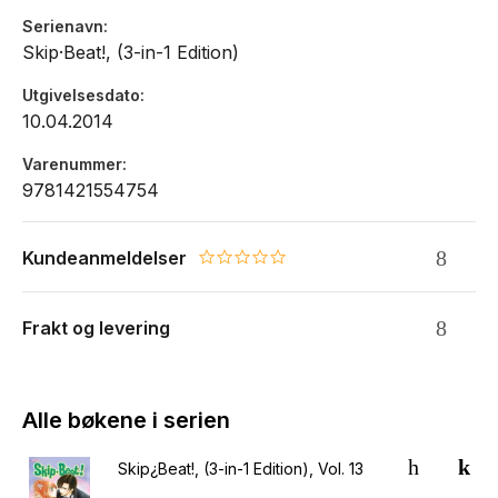
Serienavn
Skip·Beat!, (3-in-1 Edition)
Utgivelsesdato
10.04.2014
Varenummer
9781421554754
Kundeanmeldelser
0.0 star rating
Frakt og levering
Alle bøkene i serien
Skip¿Beat!, (3-in-1 Edition), Vol. 13