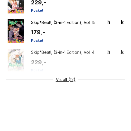
229,-
Pocket
Skip*Beat!, (3-in-1 Edition), Vol. 15
179,-
Pocket
Skip*Beat!, (3-in-1 Edition), Vol. 4
229,-
Pocket
Vis alt (12)