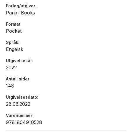
Forlag/utgiver
Panini Books
Format
Pocket
Språk
Engelsk
Utgivelsesår
2022
Antall sider
148
Utgivelsesdato
28.06.2022
Varenummer
9781804910528