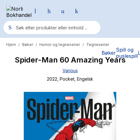
Hjem
Bøker
Humor og tegneserier
Tegneserier
/
/
/
Populære søk
Spill og
Bøker
puslespill
Spider-Man 60 Amazing Years
Pokemon
Various
One piece
2022
, Pocket
, Engelsk
Fury Bound - Sable Sorensen
Yesteryear
Elizabeth Strout
Hitster
Hypopressiv trening