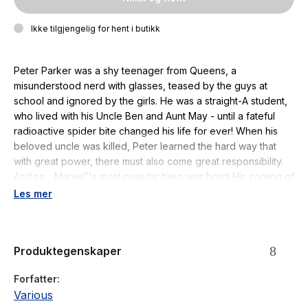
Ikke tilgjengelig for hent i butikk
Peter Parker was a shy teenager from Queens, a
misunderstood nerd with glasses, teased by the guys at
school and ignored by the girls. He was a straight-A student,
who lived with his Uncle Ben and Aunt May - until a fateful
radioactive spider bite changed his life for ever! When his
beloved uncle was killed, Peter learned the hard way that
with great power, there must also come great responsibility.
And so... Marvel''s most popular hero was born! His coming of
age has inspired generations of readers of all ages. Spider-
Les mer
Man has been with us for 60 years. He has grown up with us,
he is us. And this is his amazing story. This collector''s edition
is packed with enthralling articles chronicling Spider-Man''s
Produktegenskaper
incredible history over the last six decades, along with a
treasure trove of behind the scenes secrets detailing how
Forfatter
the writers, artists and editors created his unbelievable
Various
adventures.