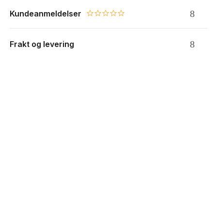
Kundeanmeldelser
0.0 star rating
Frakt og levering