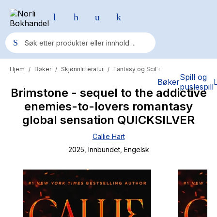
Hjem
Bøker
Skjønnlitteratur
Fantasy og SciFi
/
/
/
Populære søk
Spill og
Bøker
puslespill
Brimstone - sequel to the addictive
Pokemon
enemies-to-lovers romantasy
One piece
global sensation QUICKSILVER
Fury Bound - Sable Sorensen
Callie Hart
Yesteryear
2025
, Innbundet
, Engelsk
Elizabeth Strout
Hitster
Hypopressiv trening