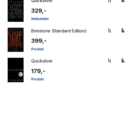
Quicksilver
329,-
Innbundet
Brimstone (Standard Edition)
399,-
Pocket
Quicksilver
179,-
Pocket