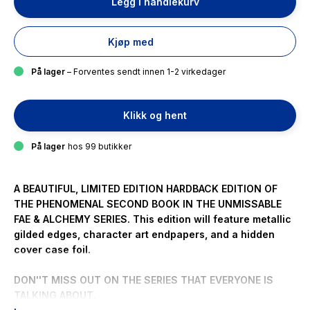
Legg i handlekurv
Kjøp med
På lager
– Forventes sendt innen 1-2 virkedager
Klikk og hent
På lager
hos 99 butikker
A BEAUTIFUL, LIMITED EDITION HARDBACK EDITION OF
THE PHENOMENAL SECOND BOOK IN THE UNMISSABLE
FAE & ALCHEMY SERIES. This edition will feature metallic
gilded edges, character art endpapers, and a hidden
cover case foil.
DON''T MISS OUT ON THE SERIES THAT EVERYONE IS
TALKING ABOUT.