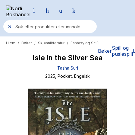
Hjem
Bøker
Skjønnlitteratur
Fantasy og SciFi
/
/
/
Populære søk
Spill og
Bøker
puslespill
Isle in the Silver Sea
Pokemon
Tasha Suri
One piece
2025
, Pocket
, Engelsk
Fury Bound - Sable Sorensen
Yesteryear
Elizabeth Strout
Hitster
Hypopressiv trening