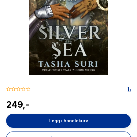
The Housemaid
0.0
star
rating
249,-
Legg i handlekurv