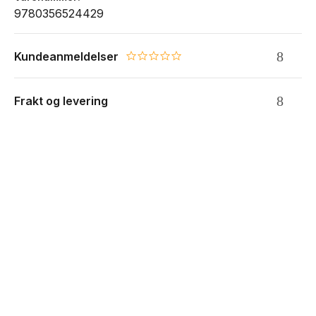
9780356524429
Kundeanmeldelser
0.0 star rating
Frakt og levering