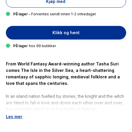
Kjøp med
På lager
– Forventes sendt innen 1-2 virkedager
Klikk og hent
På lager
hos 99 butikker
From World Fantasy Award-winning author Tasha Suri
comes
The Isle in the Silver Sea
, a heart-shattering
romantasy of sapphic longing, medieval folklore and a
love that spans the centuries.
In an island nation fuelled by stories, the knight and the witch
are fated to fall in love and doom each other over and over,
the same tale retold over hundreds of lifetimes.
Les mer
Simran is a witch of the woods. Vina is a knight of the
Queen''s court. When the two women begin to fall for each