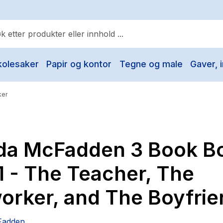
kolesaker
Papir og kontor
Tegne og male
Gaver, i
ulære søk
Pokemon
ker
One piece
Fury Bound - Sable Sorensen
ida McFadden 3 Book B
Yesteryear
Elizabeth Strout
1 - The Teacher, The
Hitster
orker, and The Boyfrie
Hypopressiv trening
The Housemaid
Fadden