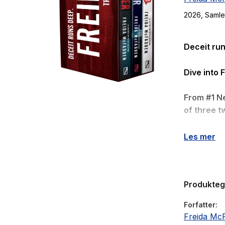
2026
, Saml
Deceit run
Dive into 
From #1 N
of three tw
The Teac
Les mer
Eve has a 
and heads o
Produkte
Except…
Forfatter
Last year,
Freida Mc
affair, wit