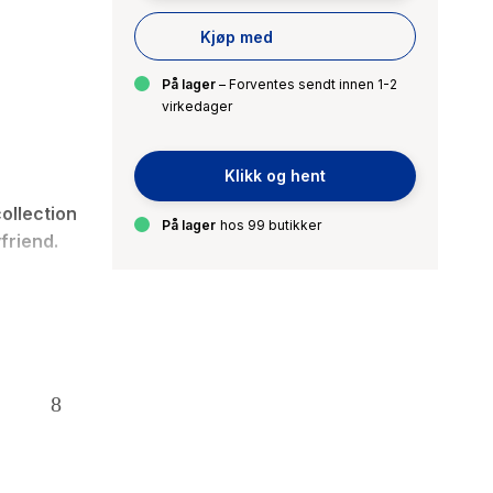
Kjøp med
På lager
– Forventes sendt innen 1-2
virkedager
Klikk og hent
ollection
På lager
hos 99 butikker
friend
.
and Nate,
d be.
t-teacher
ar more to