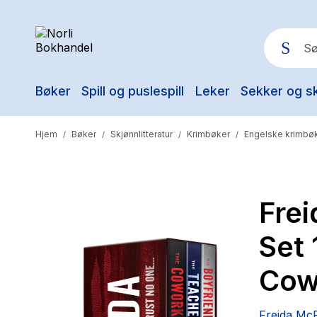
Bøker
Spill og puslespill
Leker
Sekker og s
Pop
Hjem
Bøker
Skjønnlitteratur
Krimbøker
Engelske krimbø
/
/
/
/
Fre
Set 
Cow
Freida Mc