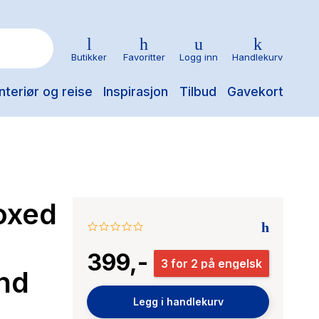
Butikker
Favoritter
Logg inn
Handlekurv
nteriør og reise
Inspirasjon
Tilbud
Gavekort
oxed
0.0
star
399,-
rating
3 for 2 på engelsk
nd
Legg i handlekurv